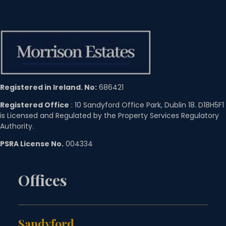
Registered in Ireland. No:
686421
Registered Office
: 10 Sandyford Office Park, Dublin 18. D18H5F1
is Licensed and Regulated by the Property Services Regulatory
Authority.
PSRA License No.
004334
Offices
Sandyford