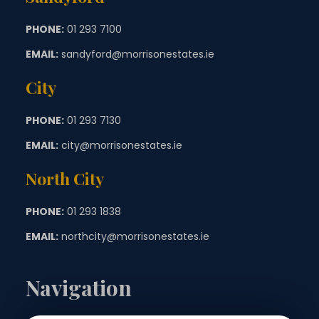
PHONE:
01 293 7100
EMAIL:
sandyford@morrisonestates.ie
City
PHONE:
01 293 7130
EMAIL:
city@morrisonestates.ie
North City
PHONE:
01 293 1838
EMAIL:
northcity@morrisonestates.ie
Navigation