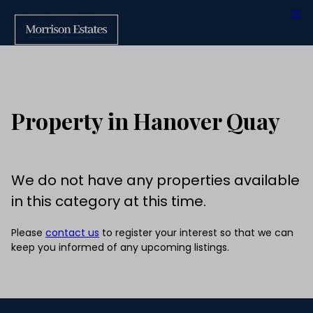
Property in Hanover Quay
We do not have any properties available
in this category at this time.
Please
contact us
to register your interest so that we can
keep you informed of any upcoming listings.