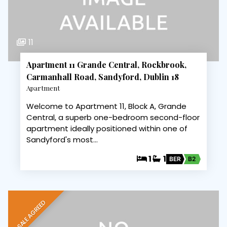
11
Apartment 11 Grande Central, Rockbrook,
Carmanhall Road, Sandyford, Dublin 18
Apartment
Welcome to Apartment 11, Block A, Grande
Central, a superb one-bedroom second-floor
apartment ideally positioned within one of
Sandyford's most…
1
1
BER
B2
SALE AGREED