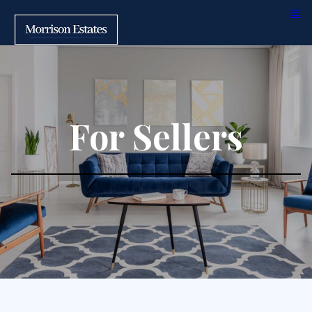
For Sellers