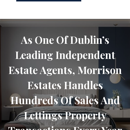
As One Of Dublin’s
Leading Independent
Estate Agents, Morrison
Estates Handles
Hundreds Of Sales And
Lettings Property