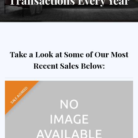
Transactions Every Year
Take a Look at Some of Our Most
Recent Sales Below:
SALE AGREED