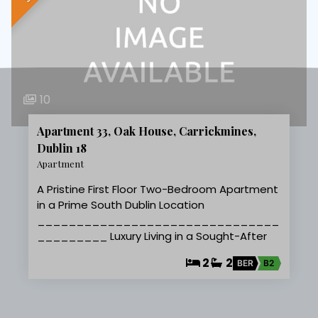
10
Apartment 33, Oak House, Carrickmines,
Dublin 18
Apartment
A Pristine First Floor Two-Bedroom Apartment
in a Prime South Dublin Location
_______________________________
_________ Luxury Living in a Sought-After
2
2
BER
B2