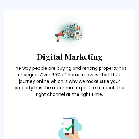
Digital Marketing
The way people are buying and renting property has
changed. Over 90% of home movers start their
journey online which is why we make sure your
property has the maximum exposure to reach the
right channel at the right time.