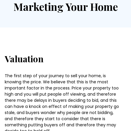
Marketing Your Home
Valuation
The first step of your journey to sell your home, is
knowing the price. We believe that this is the most
important factor in the process. Price your property too
high and you will put people off viewing, and therefore
there may be delays in buyers deciding to bid, and this
can have a knock on effect of making your property go
stale, and buyers wonder why people are not bidding,
and therefore they start to consider that there is
something putting buyers off and therefore they may
decide too to hold off.