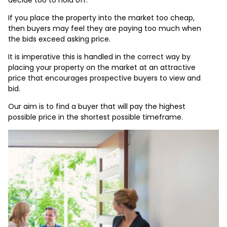
If you place the property into the market too cheap,
then buyers may feel they are paying too much when
the bids exceed asking price.
It is imperative this is handled in the correct way by
placing your property on the market at an attractive
price that encourages prospective buyers to view and
bid.
Our aim is to find a buyer that will pay the highest
possible price in the shortest possible timeframe.