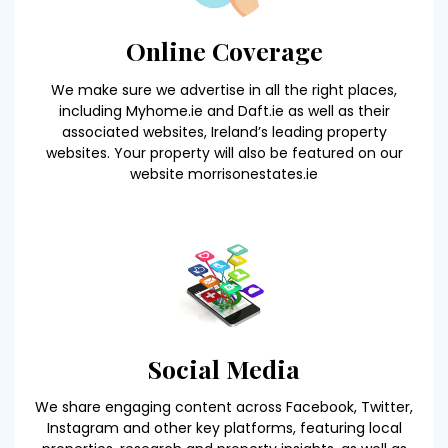
Online Coverage
We make sure we advertise in all the right places,
including Myhome.ie and Daft.ie as well as their
associated websites, Ireland’s leading property
websites. Your property will also be featured on our
website morrisonestates.ie
Social Media
We share engaging content across Facebook, Twitter,
Instagram and other key platforms, featuring local