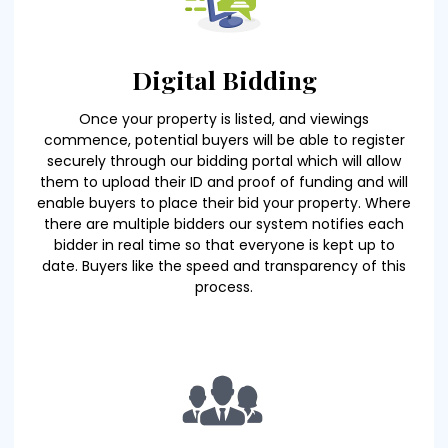
Digital Bidding
Once your property is listed, and viewings
commence, potential buyers will be able to register
securely through our bidding portal which will allow
them to upload their ID and proof of funding and will
enable buyers to place their bid your property. Where
there are multiple bidders our system notifies each
bidder in real time so that everyone is kept up to
date. Buyers like the speed and transparency of this
process.