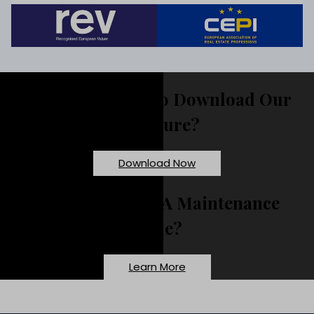
Would You Like To Download Our
Brochure?
Download Now
Need To Report A Maintenance
Issue?
Learn More