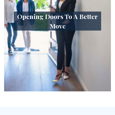
Opening Doors To A Better
Move