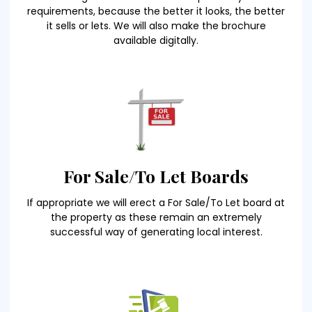
requirements, because the better it looks, the better
it sells or lets. We will also make the brochure
available digitally.
For Sale/To Let Boards
If appropriate we will erect a For Sale/To Let board at
the property as these remain an extremely
successful way of generating local interest.