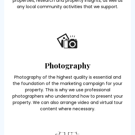
properties, research and property insights, as well as
any local community activities that we support.
Photography
Photography of the highest quality is essential and
the foundation of the marketing campaign for your
property. This is why we use professional
photographers who understand how to present your
property. We can also arrange video and virtual tour
content where necessary.