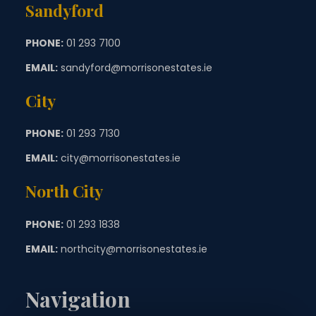
Sandyford
PHONE:
01 293 7100
EMAIL:
sandyford@morrisonestates.ie
City
PHONE:
01 293 7130
EMAIL:
city@morrisonestates.ie
North City
PHONE:
01 293 1838
EMAIL:
northcity@morrisonestates.ie
Navigation