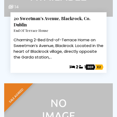
14
20 Sweetman’s Avenue, Blackrock, Co.
Dublin
End Of Terrace House
Charming 2-Bed End-of-Terrace Home on
Sweetman’s Avenue, Blackrock. Located in the
heart of Blackrock village, directly opposite
the Garda station,…
2
1
BER
E2
SALE AGREED