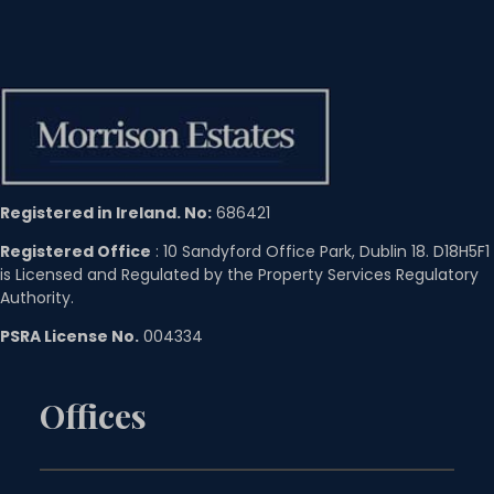
Registered in Ireland. No:
686421
Registered Office
: 10 Sandyford Office Park, Dublin 18. D18H5F1
is Licensed and Regulated by the Property Services Regulatory
Authority.
PSRA License No.
004334
Offices