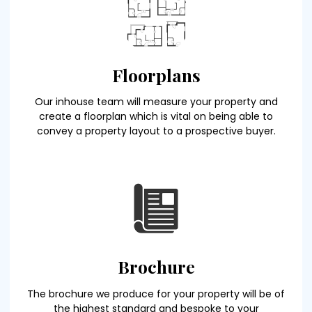
Floorplans
Our inhouse team will measure your property and
create a floorplan which is vital on being able to
convey a property layout to a prospective buyer.
Brochure
The brochure we produce for your property will be of
the highest standard and bespoke to your