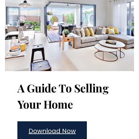
A Guide To Selling
Your Home
Download Now