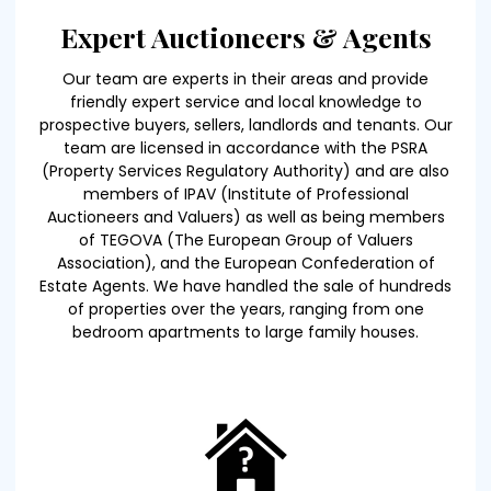
Expert Auctioneers & Agents
Our team are experts in their areas and provide
friendly expert service and local knowledge to
prospective buyers, sellers, landlords and tenants. Our
team are licensed in accordance with the PSRA
(Property Services Regulatory Authority) and are also
members of IPAV (Institute of Professional
Auctioneers and Valuers) as well as being members
of TEGOVA (The European Group of Valuers
Association), and the European Confederation of
Estate Agents. We have handled the sale of hundreds
of properties over the years, ranging from one
bedroom apartments to large family houses.