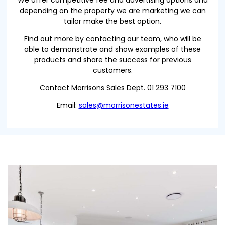
We offer competitive fee and advertising options and
depending on the property we are marketing we can
tailor make the best option.
Find out more by contacting our team, who will be
able to demonstrate and show examples of these
products and share the success for previous
customers.
Contact Morrisons Sales Dept. 01 293 7100
Email:
sales@morrisonestates.ie