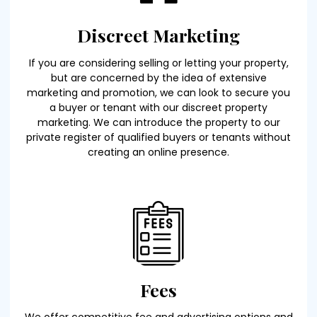
Discreet Marketing
If you are considering selling or letting your property,
but are concerned by the idea of extensive
marketing and promotion, we can look to secure you
a buyer or tenant with our discreet property
marketing. We can introduce the property to our
private register of qualified buyers or tenants without
creating an online presence.
Fees