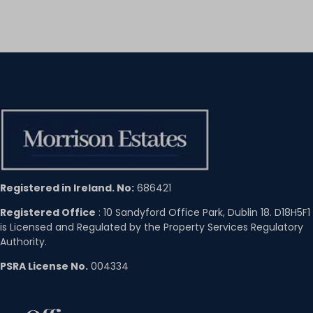
Registered in Ireland. No:
686421
Registered Office
: 10 Sandyford Office Park, Dublin 18. D18H5F1
is Licensed and Regulated by the Property Services Regulatory
Authority.
PSRA License No.
004334