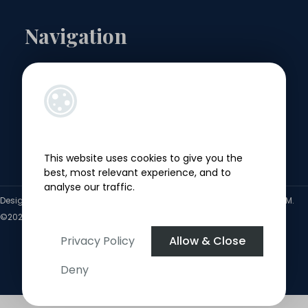
Navigation
Landlords
Sellers
Buyers
This website uses cookies to give you the
Tenants
best, most relevant experience, and to
analyse our traffic.
Designed by
4Property
&
Acquaint CRM
- Ireland’s No 1
Property CRM
.
©2026.
Agent Login
Privacy Policy
Allow & Close
Deny