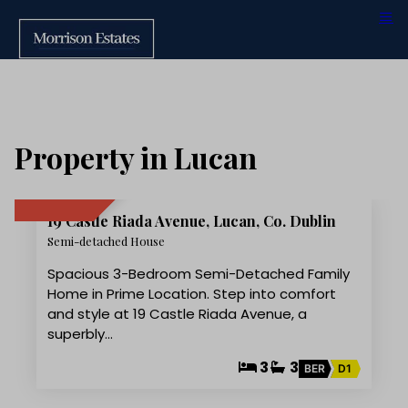
Property in Lucan
15
19 Castle Riada Avenue, Lucan, Co. Dublin
SOLD
Semi-detached House
Spacious 3-Bedroom Semi-Detached Family
Home in Prime Location. Step into comfort
and style at 19 Castle Riada Avenue, a
superbly…
3
3
BER
D1