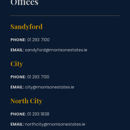
Offices
Sandyford
PHONE:
01 293 7100
EMAIL:
sandyford@morrisonestates.ie
City
PHONE:
01 293 7130
EMAIL:
city@morrisonestates.ie
North City
PHONE:
01 293 1838
EMAIL:
northcity@morrisonestates.ie