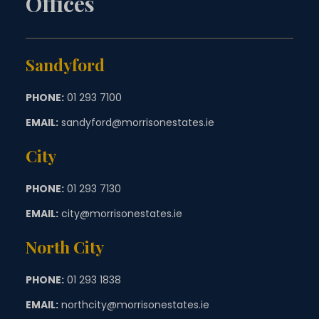
Offices
Sandyford
PHONE:
01 293 7100
EMAIL:
sandyford@morrisonestates.ie
City
PHONE:
01 293 7130
EMAIL:
city@morrisonestates.ie
North City
PHONE:
01 293 1838
EMAIL:
northcity@morrisonestates.ie