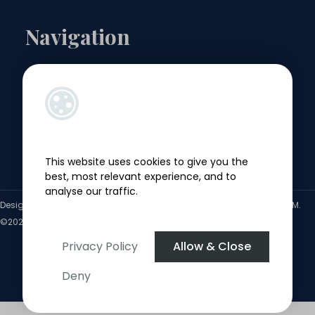
Navigation
Landlords
Sellers
Buyers
This website uses cookies to give you the
Tenants
best, most relevant experience, and to
analyse our traffic.
Designed by
4Property
&
Acquaint CRM
- Ireland’s No 1
Property CRM
.
©2026.
Agent Login
Privacy Policy
Allow & Close
Deny