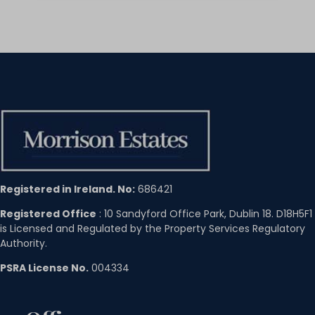
Registered in Ireland. No:
686421
Registered Office
: 10 Sandyford Office Park, Dublin 18. D18H5F1
is Licensed and Regulated by the Property Services Regulatory
Authority.
PSRA License No.
004334