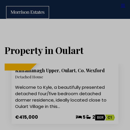
Property in Oulart
16
Kilnamanagh Upper, Oulart, Co. Wexford
FOR SALE
Detached House
Welcome to Kyle, a beautifully presented
detached four/five bedroom detached
dormer residence, ideally located close to
Oulart Village in this…
€415,000
5
2
BER
C1