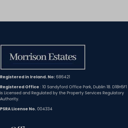
Registered in Ireland. No:
686421
Registered Office
: 10 Sandyford Office Park, Dublin 18. D18H5F1
is Licensed and Regulated by the Property Services Regulatory
Authority.
PSRA License No.
004334