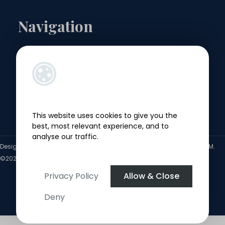
Navigation
Landlords
Sellers
Buyers
This website uses cookies to give you the
Tenants
best, most relevant experience, and to
analyse our traffic.
Designed by
4Property
&
Acquaint CRM
- Ireland’s No 1
Property CRM
.
©2026.
Agent Login
Privacy Policy
Allow & Close
Deny