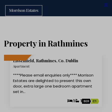
Property in Rathmines
11
Lissenfield, Rathmines, Co. Dublin
LET AGREED
Apartment
****Please email enquiries only**** Morrison
Estates are delighted to present this own
door, extra large one bedroom apartment
set in…
1
1
BER
C1