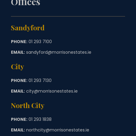
Offices
Sandyford
PHONE:
01 293 7100
EMAIL:
sandyford@morrisonestates.ie
City
PHONE:
01 293 7130
EMAIL:
city@morrisonestates.ie
North City
PHONE:
01 293 1838
EMAIL:
northcity@morrisonestates.ie