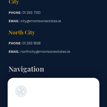
City
PHONE:
01 293 7130
EMAIL:
city@morrisonestates.ie
North City
PHONE:
01 293 1838
EMAIL:
northcity@morrisonestates.ie
Navigation
Landlords
Sellers
Buyers