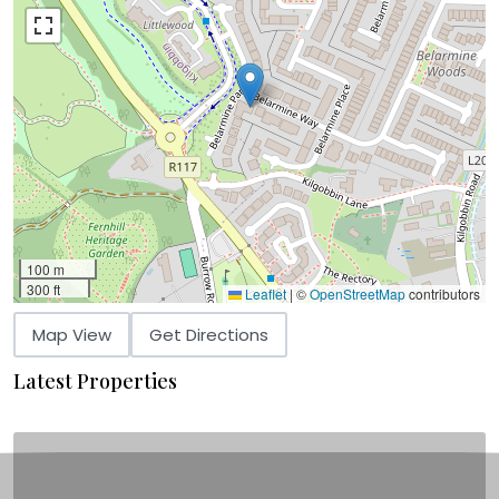
100 m
300 ft
Leaflet
|
©
OpenStreetMap
contributors
Map View
Get Directions
Latest Properties