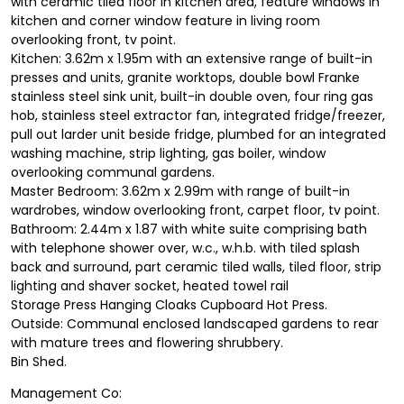
with ceramic tiled floor in kitchen area, feature windows in
kitchen and corner window feature in living room
overlooking front, tv point.
Kitchen: 3.62m x 1.95m with an extensive range of built-in
presses and units, granite worktops, double bowl Franke
stainless steel sink unit, built-in double oven, four ring gas
hob, stainless steel extractor fan, integrated fridge/freezer,
pull out larder unit beside fridge, plumbed for an integrated
washing machine, strip lighting, gas boiler, window
overlooking communal gardens.
Master Bedroom: 3.62m x 2.99m with range of built-in
wardrobes, window overlooking front, carpet floor, tv point.
Bathroom: 2.44m x 1.87 with white suite comprising bath
with telephone shower over, w.c., w.h.b. with tiled splash
back and surround, part ceramic tiled walls, tiled floor, strip
lighting and shaver socket, heated towel rail
Storage Press Hanging Cloaks Cupboard Hot Press.
Outside: Communal enclosed landscaped gardens to rear
with mature trees and flowering shrubbery.
Bin Shed.
Management Co: