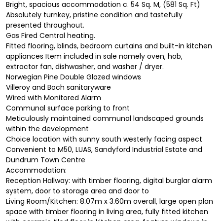
Bright, spacious accommodation c. 54 Sq. M, (581 Sq. Ft)
Absolutely turnkey, pristine condition and tastefully
presented throughout.
Gas Fired Central heating.
Fitted flooring, blinds, bedroom curtains and built-in kitchen
appliances Item included in sale namely oven, hob,
extractor fan, dishwasher, and washer / dryer.
Norwegian Pine Double Glazed windows
Villeroy and Boch sanitaryware
Wired with Monitored Alarm
Communal surface parking to front
Meticulously maintained communal landscaped grounds
within the development
Choice location with sunny south westerly facing aspect
Convenient to M50, LUAS, Sandyford Industrial Estate and
Dundrum Town Centre
Accommodation:
Reception Hallway: with timber flooring, digital burglar alarm
system, door to storage area and door to
Living Room/Kitchen: 8.07m x 3.60m overall, large open plan
space with timber flooring in living area, fully fitted kitchen