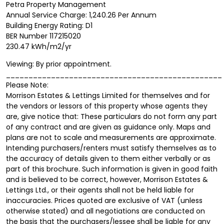
Petra Property Management
Annual Service Charge: 1,240.26 Per Annum
Building Energy Rating: D1
BER Number 117215020
230.47 kWh/m2/yr
Viewing: By prior appointment.
________________________________________________
Please Note:
Morrison Estates & Lettings Limited for themselves and for
the vendors or lessors of this property whose agents they
are, give notice that: These particulars do not form any part
of any contract and are given as guidance only. Maps and
plans are not to scale and measurements are approximate.
Intending purchasers/renters must satisfy themselves as to
the accuracy of details given to them either verbally or as
part of this brochure. Such information is given in good faith
and is believed to be correct, however, Morrison Estates &
Lettings Ltd., or their agents shall not be held liable for
inaccuracies. Prices quoted are exclusive of VAT (unless
otherwise stated) and all negotiations are conducted on
the basis that the purchasers/lessee shall be liable for any