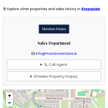
Explore other properties and sales history in
Stepaside
.
Sales Department
info@morrisonestates.ie
Call Agent
Make Property Enquiry
+
−