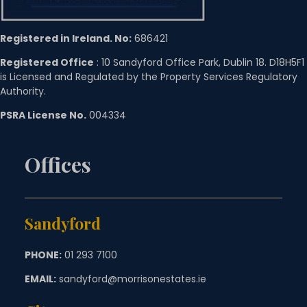
Registered in Ireland. No:
686421
Registered Office
: 10 Sandyford Office Park, Dublin 18. D18H5F1
is Licensed and Regulated by the Property Services Regulatory
Authority.
PSRA License No.
004334
Offices
Sandyford
PHONE:
01 293 7100
EMAIL:
sandyford@morrisonestates.ie