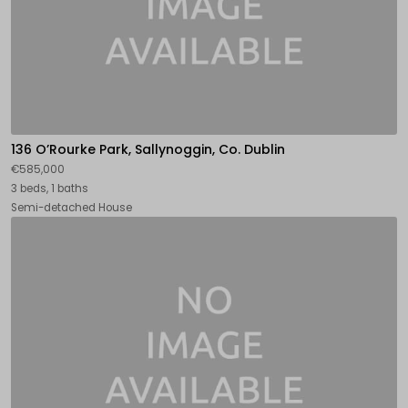
136 O’Rourke Park, Sallynoggin, Co. Dublin
€585,000
3 beds, 1 baths
Semi-detached House