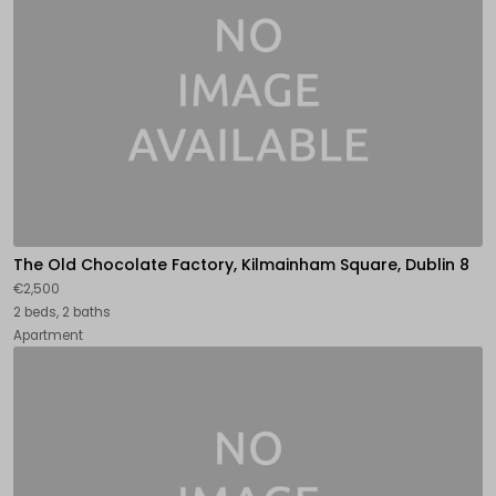
The Old Chocolate Factory, Kilmainham Square, Dublin 8
€2,500
2 beds, 2 baths
Apartment