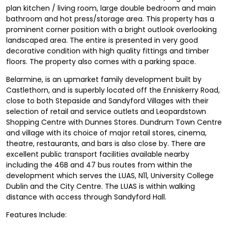
plan kitchen / living room, large double bedroom and main
bathroom and hot press/storage area. This property has a
prominent corner position with a bright outlook overlooking
landscaped area. The entire is presented in very good
decorative condition with high quality fittings and timber
floors. The property also comes with a parking space.
Belarmine, is an upmarket family development built by
Castlethorn, and is superbly located off the Enniskerry Road,
close to both Stepaside and Sandyford Villages with their
selection of retail and service outlets and Leopardstown
Shopping Centre with Dunnes Stores. Dundrum Town Centre
and village with its choice of major retail stores, cinema,
theatre, restaurants, and bars is also close by. There are
excellent public transport facilities available nearby
including the 46B and 47 bus routes from within the
development which serves the LUAS, N11, University College
Dublin and the City Centre. The LUAS is within walking
distance with access through Sandyford Hall.
Features Include: