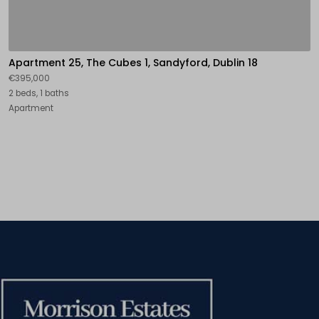
Apartment 25, The Cubes 1, Sandyford, Dublin 18
€395,000
2 beds, 1 baths
Apartment