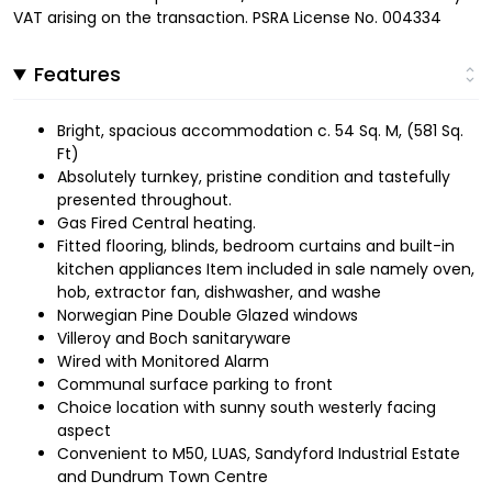
VAT arising on the transaction. PSRA License No. 004334
Features
Bright, spacious accommodation c. 54 Sq. M, (581 Sq.
Ft)
Absolutely turnkey, pristine condition and tastefully
presented throughout.
Gas Fired Central heating.
Fitted flooring, blinds, bedroom curtains and built-in
kitchen appliances Item included in sale namely oven,
hob, extractor fan, dishwasher, and washe
Norwegian Pine Double Glazed windows
Villeroy and Boch sanitaryware
Wired with Monitored Alarm
Communal surface parking to front
Choice location with sunny south westerly facing
aspect
Convenient to M50, LUAS, Sandyford Industrial Estate
and Dundrum Town Centre