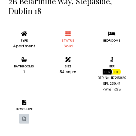
2B Belarmine Way, Stepaside,
Dublin 18
TYPE
STATUS
BEDROOMS
Apartment
Sold
1
BATHROOMS
SIZE
BER
1
54 sq. m
BER
D1
BER No: 117215020
EPI: 230.47
kWh/m2/yr
BROCHURE