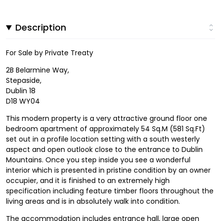
Description
For Sale by Private Treaty
2B Belarmine Way,
Stepaside,
Dublin 18
D18 WY04
This modern property is a very attractive ground floor one
bedroom apartment of approximately 54 Sq.M (581 Sq.Ft)
set out in a profile location setting with a south westerly
aspect and open outlook close to the entrance to Dublin
Mountains. Once you step inside you see a wonderful
interior which is presented in pristine condition by an owner
occupier, and it is finished to an extremely high
specification including feature timber floors throughout the
living areas and is in absolutely walk into condition.
The accommodation includes entrance hall, large open