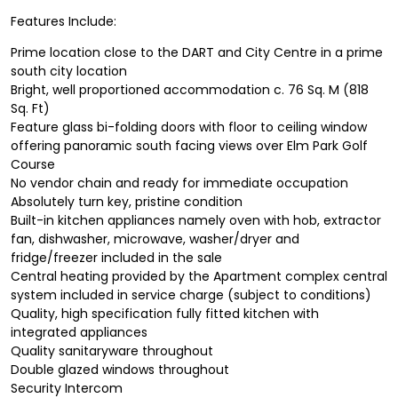
Features Include:
Prime location close to the DART and City Centre in a prime
south city location
Bright, well proportioned accommodation c. 76 Sq. M (818
Sq. Ft)
Feature glass bi-folding doors with floor to ceiling window
offering panoramic south facing views over Elm Park Golf
Course
No vendor chain and ready for immediate occupation
Absolutely turn key, pristine condition
Built-in kitchen appliances namely oven with hob, extractor
fan, dishwasher, microwave, washer/dryer and
fridge/freezer included in the sale
Central heating provided by the Apartment complex central
system included in service charge (subject to conditions)
Quality, high specification fully fitted kitchen with
integrated appliances
Quality sanitaryware throughout
Double glazed windows throughout
Security Intercom