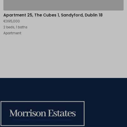
Apartment 25, The Cubes 1, Sandyford, Dublin 18
€395,000
2 beds, 1 baths
Apartment