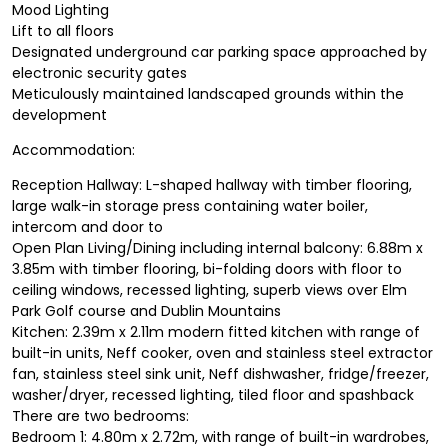
Mood Lighting
Lift to all floors
Designated underground car parking space approached by
electronic security gates
Meticulously maintained landscaped grounds within the
development
Accommodation:
Reception Hallway: L-shaped hallway with timber flooring,
large walk-in storage press containing water boiler,
intercom and door to
Open Plan Living/Dining including internal balcony: 6.88m x
3.85m with timber flooring, bi-folding doors with floor to
ceiling windows, recessed lighting, superb views over Elm
Park Golf course and Dublin Mountains
Kitchen: 2.39m x 2.11m modern fitted kitchen with range of
built-in units, Neff cooker, oven and stainless steel extractor
fan, stainless steel sink unit, Neff dishwasher, fridge/freezer,
washer/dryer, recessed lighting, tiled floor and spashback
There are two bedrooms:
Bedroom 1: 4.80m x 2.72m, with range of built-in wardrobes,