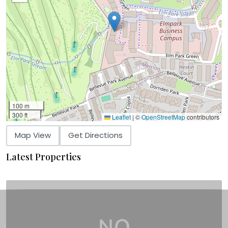
100 m
300 ft
Leaflet
|
©
OpenStreetMap
contributors
Map View
Get Directions
Latest Properties