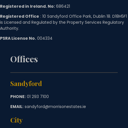
Registered in Ireland. No:
686421
Registered Office
: 10 Sandyford Office Park, Dublin 18. D18H5F1
is Licensed and Regulated by the Property Services Regulatory
Authority.
PSRA License No.
004334
Offices
Sandyford
PHONE:
01 293 7100
EMAIL:
sandyford@morrisonestates.ie
City