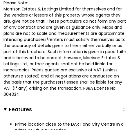
Please Note:
Morrison Estates & Lettings Limited for themselves and for
the vendors or lessors of this property whose agents they
are, give notice that: These particulars do not form any part
of any contract and are given as guidance only. Maps and
plans are not to scale and measurements are approximate.
Intending purchasers/renters must satisfy themselves as to
the accuracy of details given to them either verbally or as
part of this brochure. Such information is given in good faith
and is believed to be correct, however, Morrison Estates &
Lettings Ltd., or their agents shall not be held liable for
inaccuracies. Prices quoted are exclusive of VAT (unless
otherwise stated) and all negotiations are conducted on
the basis that the purchasers/lessee shall be liable for any
VAT (if any) arising on the transaction. PSRA License No.
004334
Features
Prime location close to the DART and City Centre in a