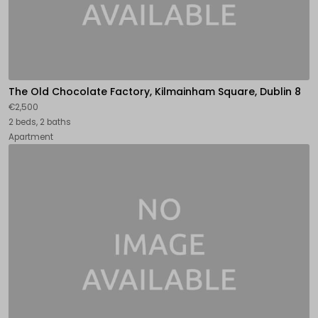
The Old Chocolate Factory, Kilmainham Square, Dublin 8
€2,500
2 beds, 2 baths
Apartment