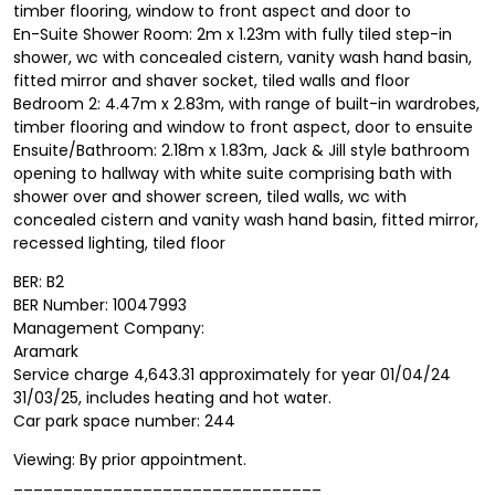
timber flooring, window to front aspect and door to
En-Suite Shower Room: 2m x 1.23m with fully tiled step-in
shower, wc with concealed cistern, vanity wash hand basin,
fitted mirror and shaver socket, tiled walls and floor
Bedroom 2: 4.47m x 2.83m, with range of built-in wardrobes,
timber flooring and window to front aspect, door to ensuite
Ensuite/Bathroom: 2.18m x 1.83m, Jack & Jill style bathroom
opening to hallway with white suite comprising bath with
shower over and shower screen, tiled walls, wc with
concealed cistern and vanity wash hand basin, fitted mirror,
recessed lighting, tiled floor
BER: B2
BER Number: 10047993
Management Company:
Aramark
Service charge 4,643.31 approximately for year 01/04/24
31/03/25, includes heating and hot water.
Car park space number: 244
Viewing: By prior appointment.
_______________________________