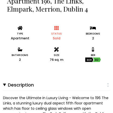
Apartment 196, The Links,
Elmpark, Merrion, Dublin 4
TYPE
STATUS
BEDROOMS
Apartment
Sold
2
BATHROOMS
SIZE
BER
2
76 sq. m
BER
B2
Description
Discover the Ultimate in Luxury Living - Welcome to 196 The
Links, a stunning luxury dual aspect fifth floor apartment
which has floor to ceiling glass windows with open