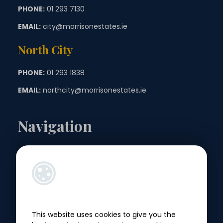
PHONE:
01 293 7130
EMAIL:
city@morrisonestates.ie
North City
PHONE:
01 293 1838
EMAIL:
northcity@morrisonestates.ie
Navigation
Landlords
Sellers
Buyers
This website uses cookies to give you the
Tenants