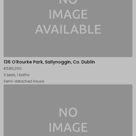
136 O’Rourke Park, Sallynoggin, Co. Dublin
€585,000
3 beds, 1 baths
Semi-detached House