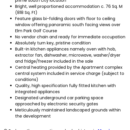
prime south city location
Bright, well proportioned accommodation c. 76 Sq. M
(818 Sq. Ft)
Feature glass bi-folding doors with floor to ceiling
window offering panoramic south facing views over
Elm Park Golf Course
No vendor chain and ready for immediate occupation
Absolutely turn key, pristine condition
Built-in kitchen appliances namely oven with hob,
extractor fan, dishwasher, microwave, washer/dryer
and fridge/freezer included in the sale
Central heating provided by the Apartment complex
central system included in service charge (subject to
conditions)
Quality, high specification fully fitted kitchen with
integrated appliances
Designated underground car parking space
approached by electronic security gates
Meticulously maintained landscaped grounds within
the development