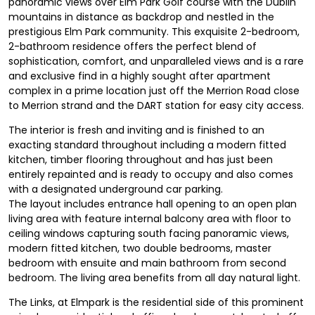
panoramic views over Elm Park Golf course with the Dublin
mountains in distance as backdrop and nestled in the
prestigious Elm Park community. This exquisite 2-bedroom,
2-bathroom residence offers the perfect blend of
sophistication, comfort, and unparalleled views and is a rare
and exclusive find in a highly sought after apartment
complex in a prime location just off the Merrion Road close
to Merrion strand and the DART station for easy city access.
The interior is fresh and inviting and is finished to an
exacting standard throughout including a modern fitted
kitchen, timber flooring throughout and has just been
entirely repainted and is ready to occupy and also comes
with a designated underground car parking.
The layout includes entrance hall opening to an open plan
living area with feature internal balcony area with floor to
ceiling windows capturing south facing panoramic views,
modern fitted kitchen, two double bedrooms, master
bedroom with ensuite and main bathroom from second
bedroom. The living area benefits from all day natural light.
The Links, at Elmpark is the residential side of this prominent