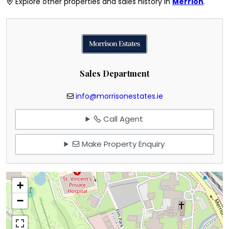
Explore other properties and sales history in
Merrion
.
Sales Department
info@morrisonestates.ie
Call Agent
Make Property Enquiry
+
−