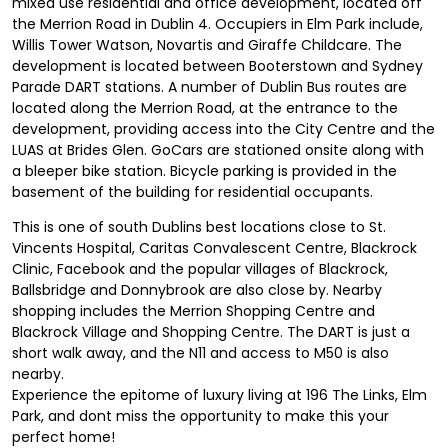
mixed use residential and office development, located off
the Merrion Road in Dublin 4. Occupiers in Elm Park include,
Willis Tower Watson, Novartis and Giraffe Childcare. The
development is located between Booterstown and Sydney
Parade DART stations. A number of Dublin Bus routes are
located along the Merrion Road, at the entrance to the
development, providing access into the City Centre and the
LUAS at Brides Glen. GoCars are stationed onsite along with
a bleeper bike station. Bicycle parking is provided in the
basement of the building for residential occupants.
This is one of south Dublins best locations close to St.
Vincents Hospital, Caritas Convalescent Centre, Blackrock
Clinic, Facebook and the popular villages of Blackrock,
Ballsbridge and Donnybrook are also close by. Nearby
shopping includes the Merrion Shopping Centre and
Blackrock Village and Shopping Centre. The DART is just a
short walk away, and the N11 and access to M50 is also
nearby.
Experience the epitome of luxury living at 196 The Links, Elm
Park, and dont miss the opportunity to make this your
perfect home!