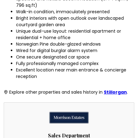
796 sq.ft)
Walk-in condition, immaculately presented
Bright interiors with open outlook over landscaped
courtyard garden area
Unique dual-use layout: residential apartment or
residential + home office
Norwegian Pine double-glazed windows
Wired for digital burglar alarm system
One secure designated car space
Fully professionally managed complex
Excellent location near main entrance & concierge
reception
Explore other properties and sales history in
Stillorgan
.
Sales Department