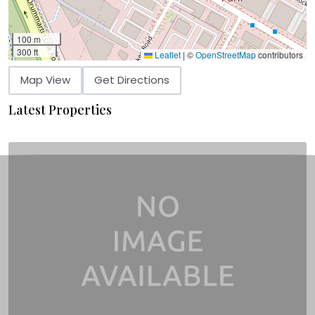
100 m
300 ft
Leaflet
|
©
OpenStreetMap
contributors
Map View
Get Directions
Latest Properties