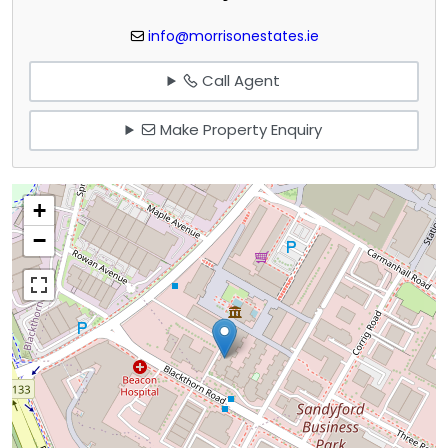
info@morrisonestates.ie
Call Agent
Make Property Enquiry
+
−