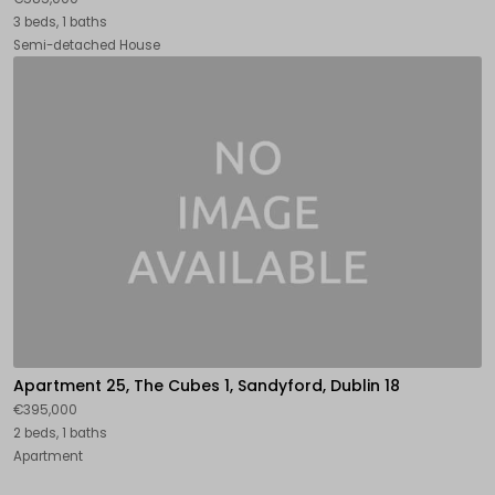
3 beds, 1 baths
Semi-detached House
Apartment 25, The Cubes 1, Sandyford, Dublin 18
€395,000
2 beds, 1 baths
Apartment