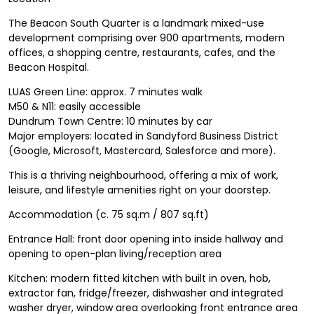
The Beacon South Quarter is a landmark mixed-use
development comprising over 900 apartments, modern
offices, a shopping centre, restaurants, cafes, and the
Beacon Hospital.
LUAS Green Line: approx. 7 minutes walk
M50 & N11: easily accessible
Dundrum Town Centre: 10 minutes by car
Major employers: located in Sandyford Business District
(Google, Microsoft, Mastercard, Salesforce and more).
This is a thriving neighbourhood, offering a mix of work,
leisure, and lifestyle amenities right on your doorstep.
Accommodation (c. 75 sq.m / 807 sq.ft)
Entrance Hall: front door opening into inside hallway and
opening to open-plan living/reception area
Kitchen: modern fitted kitchen with built in oven, hob,
extractor fan, fridge/freezer, dishwasher and integrated
washer dryer, window area overlooking front entrance area