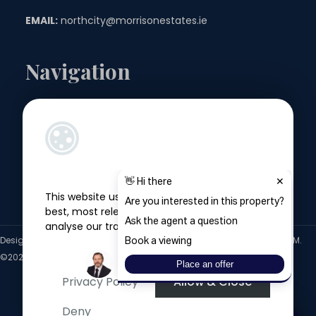
EMAIL:
northcity@morrisonestates.ie
Navigation
Landlords
Sellers
Buyers
This website uses cookies to give you the
Tenants
best, most relevant experience, and to
analyse our traffic.
Designed by
4Property
&
Acquaint CRM
- Ireland’s No 1
Property CRM
.
©2026.
Agent Login
Privacy Policy
Allow & Close
Deny