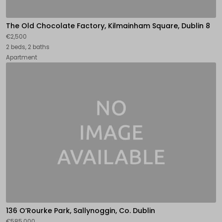
The Old Chocolate Factory, Kilmainham Square, Dublin 8
€2,500
2 beds, 2 baths
Apartment
136 O’Rourke Park, Sallynoggin, Co. Dublin
€585,000