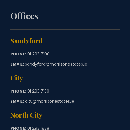
Offices
Sandyford
PHONE:
01 293 7100
EMAIL:
sandyford@morrisonestates.ie
City
PHONE:
01 293 7130
EMAIL:
city@morrisonestates.ie
North City
PHONE:
01 293 1838