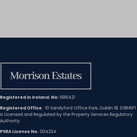
Registered in Ireland. No:
686421
Registered Office
: 10 Sandyford Office Park, Dublin 18. D18H5F1
is Licensed and Regulated by the Property Services Regulatory
Authority.
PSRA License No.
004334