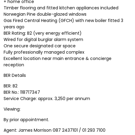
+ home office
Timber flooring and fitted kitchen appliances included
Norwegian Pine double-glazed windows
Gas Fired Central Heating (GFCH) with new boiler fitted 3
years ago
BER Rating: B2 (very energy efficient)
Wired for digital burglar alarm system
One secure designated car space
Fully professionally managed complex
Excellent location near main entrance & concierge
reception
BER Details
BER: B2
BER No.: 118717347
Service Charge: approx. 3,250 per annum
Viewing:
By prior appointment.
Agent: James Morrison 087 2437101 / 01 293 7100