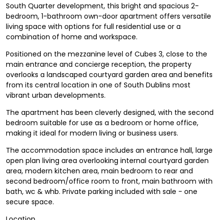
South Quarter development, this bright and spacious 2-
bedroom, 1-bathroom own-door apartment offers versatile
living space with options for full residential use or a
combination of home and workspace.
Positioned on the mezzanine level of Cubes 3, close to the
main entrance and concierge reception, the property
overlooks a landscaped courtyard garden area and benefits
from its central location in one of South Dublins most
vibrant urban developments.
The apartment has been cleverly designed, with the second
bedroom suitable for use as a bedroom or home office,
making it ideal for modern living or business users.
The accommodation space includes an entrance hall, large
open plan living area overlooking internal courtyard garden
area, modern kitchen area, main bedroom to rear and
second bedroom/office room to front, main bathroom with
bath, wc & whb. Private parking included with sale - one
secure space.
Location