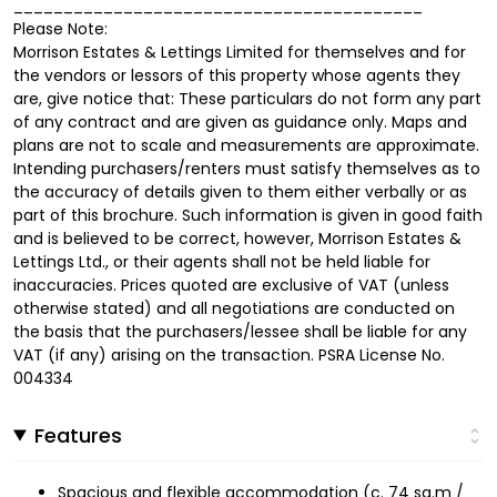
_________________________________________
Please Note:
Morrison Estates & Lettings Limited for themselves and for
the vendors or lessors of this property whose agents they
are, give notice that: These particulars do not form any part
of any contract and are given as guidance only. Maps and
plans are not to scale and measurements are approximate.
Intending purchasers/renters must satisfy themselves as to
the accuracy of details given to them either verbally or as
part of this brochure. Such information is given in good faith
and is believed to be correct, however, Morrison Estates &
Lettings Ltd., or their agents shall not be held liable for
inaccuracies. Prices quoted are exclusive of VAT (unless
otherwise stated) and all negotiations are conducted on
the basis that the purchasers/lessee shall be liable for any
VAT (if any) arising on the transaction. PSRA License No.
004334
Features
Spacious and flexible accommodation (c. 74 sq.m /