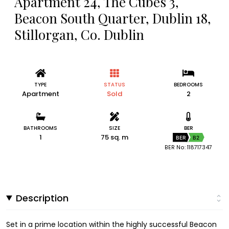
Apartment 24, The Cubes 3,
Beacon South Quarter, Dublin 18,
Stillorgan, Co. Dublin
TYPE
STATUS
BEDROOMS
Apartment
Sold
2
BATHROOMS
SIZE
BER
1
75 sq. m
BER
B2
BER No: 118717347
Description
Set in a prime location within the highly successful Beacon