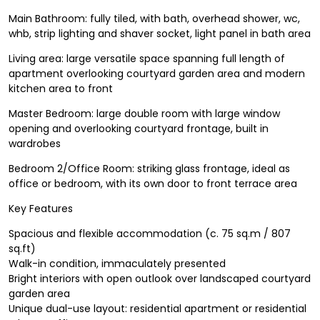
Main Bathroom: fully tiled, with bath, overhead shower, wc,
whb, strip lighting and shaver socket, light panel in bath area
Living area: large versatile space spanning full length of
apartment overlooking courtyard garden area and modern
kitchen area to front
Master Bedroom: large double room with large window
opening and overlooking courtyard frontage, built in
wardrobes
Bedroom 2/Office Room: striking glass frontage, ideal as
office or bedroom, with its own door to front terrace area
Key Features
Spacious and flexible accommodation (c. 75 sq.m / 807
sq.ft)
Walk-in condition, immaculately presented
Bright interiors with open outlook over landscaped courtyard
garden area
Unique dual-use layout: residential apartment or residential