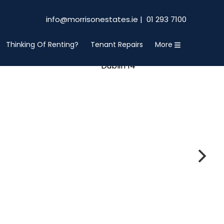
info@morrisonestates.ie |
01 293 7100
Thinking Of Renting?
Tenant Repairs
More