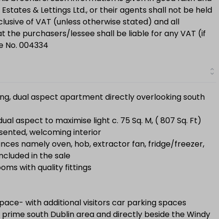
Estates & Lettings Ltd., or their agents shall not be held
clusive of VAT (unless otherwise stated) and all
 the purchasers/lessee shall be liable for any VAT (if
se No. 004334
cing, dual aspect apartment directly overlooking south
l aspect to maximise light c. 75 Sq. M, ( 807 Sq. Ft)
sented, welcoming interior
iances namely oven, hob, extractor fan, fridge/freezer,
cluded in the sale
ms with quality fittings
ace- with additional visitors car parking spaces
 prime south Dublin area and directly beside the Windy