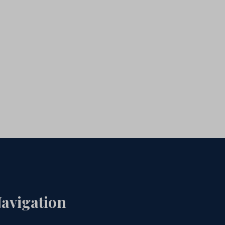
avigation