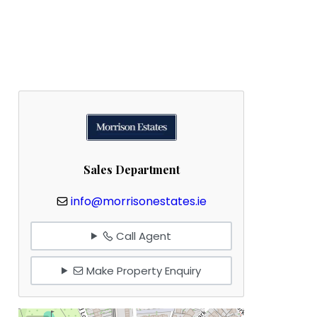
Sales Department
info@morrisonestates.ie
Call Agent
Make Property Enquiry