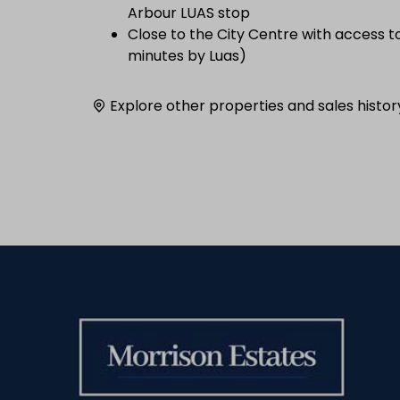
Arbour LUAS stop
Close to the City Centre with access t
minutes by Luas)
Explore other properties and sales histor