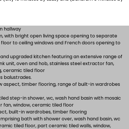
n hallway
, with bright open living space opening to separate
o floor to ceiling windows and French doors opening to
 and upgraded kitchen featuring an extensive range of
ink unit, oven and hob, stainless steel extractor fan,
, ceramic tiled floor
ss balustrades.
aspect, timber flooring, range of built-in wardrobes
 tiled step-in shower, wc, wash hand basin with mosaic
r fan, window, ceramic tiled floor
t, built-in wardrobes, timber flooring
omprising bath with shower over, wash hand basin, wc
amic tiled floor, part ceramic tiled walls, window,