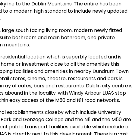
skyline to the Dublin Mountains. The entire has been
ed to a modern high standard to include newly updated
.
large south facing living room, modern newly fitted
nsuite bathroom and main bathroom, and private
in mountains.
esidential location which is superbly located and is
 home or investment close to all the amenities this
hopping facilities and amenities in nearby Dundrum Town
etail stores, cinema, theatre, restaurants and bars is
array of cafes, bars and restaurants. Dublin city centre is
nks abound in the locality, with Windy Arbour LUAS stop
ithin easy access of the M50 and N11 road networks.
nal establishments closeby which include University
d Park and Gonzaga College and the N11 and the M50 are
nt public transport facilities available which include a
S is directly next to this development. There is a vast