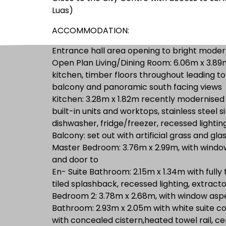
Luas)
ACCOMMODATION:
Entrance hall area opening to bright moder
Open Plan Living/Dining Room: 6.06m x 3.89m
kitchen, timber floors throughout leading t
balcony and panoramic south facing views
Kitchen: 3.28m x 1.82m recently modernised
built-in units and worktops, stainless steel s
dishwasher, fridge/freezer, recessed lighting
Balcony: set out with artificial grass and gla
Master Bedroom: 3.76m x 2.99m, with window 
and door to
En- Suite Bathroom: 2.15m x 1.34m with fully
tiled splashback, recessed lighting, extracto
Bedroom 2: 3.78m x 2.68m, with window aspec
Bathroom: 2.93m x 2.05m with white suite c
with concealed cistern,heated towel rail, cer