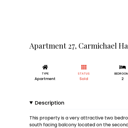
Apartment 27, Carmichael Hal
TYPE
STATUS
BEDROO
Apartment
Sold
2
Description
This property is a very attractive two bed
south facing balcony located on the secon