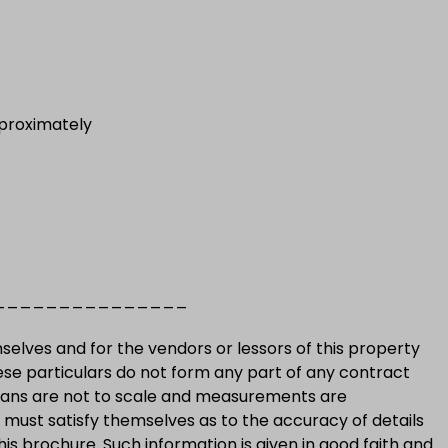
proximately
_______________
selves and for the vendors or lessors of this property
ese particulars do not form any part of any contract
plans are not to scale and measurements are
must satisfy themselves as to the accuracy of details
his brochure. Such information is given in good faith and