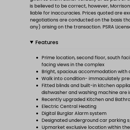
is believed to be correct, however, Morrison 
liable for inaccuracies. Prices quoted are ex
negotiations are conducted on the basis that
any) arising on the transaction. PSRA Licen
Features
Prime location, second floor, south fa
facing views in the complex
Bright, spacious accommodation with dua
Walk into condition- immaculately pre
Fitted blinds and built-in kitchen appl
dishwasher and washing machine are in
Recently upgraded Kitchen and Bathroo
Electric Central Heating
Digital Burglar Alarm system
Designated underground car parking sp
Upmarket exclusive location within the