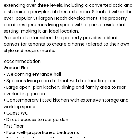
extending over three levels, including a converted attic and
a stunning open-plan kitchen extension. Situated within the
ever-popular Stillorgan Heath development, the property
combines generous living space with a prime residential
setting, making it an ideal location.
Presented unfurnished, the property provides a blank
canvas for tenants to create a home tailored to their own
style and requirements.
Accommodation
Ground Floor
• Welcoming entrance hall
• Spacious living room to front with feature fireplace
• Large open-plan kitchen, dining and family area to rear
overlooking garden
• Contemporary fitted kitchen with extensive storage and
worktop space
• Guest WC
• Direct access to rear garden
First Floor
• Four well-proportioned bedrooms