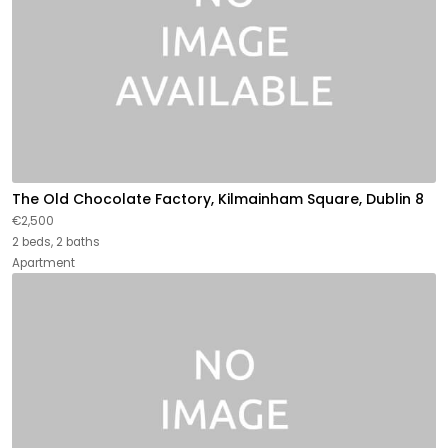
The Old Chocolate Factory, Kilmainham Square, Dublin 8
€2,500
2 beds, 2 baths
Apartment