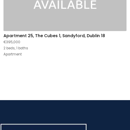
Apartment 25, The Cubes 1, Sandyford, Dublin 18
€395,000
2 beds, 1 baths
Apartment