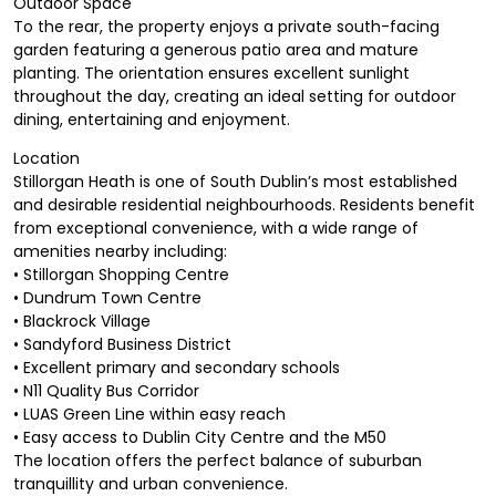
Outdoor Space
To the rear, the property enjoys a private south-facing
garden featuring a generous patio area and mature
planting. The orientation ensures excellent sunlight
throughout the day, creating an ideal setting for outdoor
dining, entertaining and enjoyment.
Location
Stillorgan Heath is one of South Dublin’s most established
and desirable residential neighbourhoods. Residents benefit
from exceptional convenience, with a wide range of
amenities nearby including:
• Stillorgan Shopping Centre
• Dundrum Town Centre
• Blackrock Village
• Sandyford Business District
• Excellent primary and secondary schools
• N11 Quality Bus Corridor
• LUAS Green Line within easy reach
• Easy access to Dublin City Centre and the M50
The location offers the perfect balance of suburban
tranquillity and urban convenience.