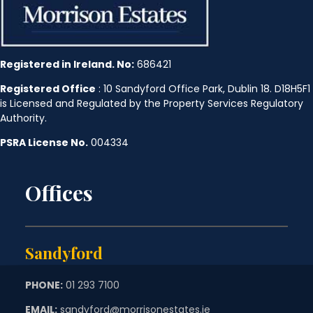
Registered in Ireland. No:
686421
Registered Office
: 10 Sandyford Office Park, Dublin 18. D18H5F1
is Licensed and Regulated by the Property Services Regulatory
Authority.
PSRA License No.
004334
Offices
Sandyford
PHONE:
01 293 7100
EMAIL:
sandyford@morrisonestates.ie