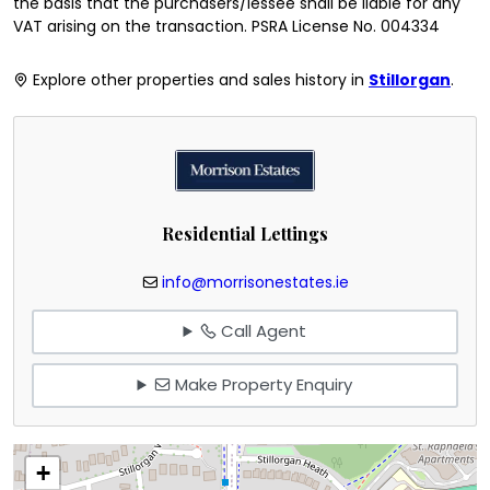
the basis that the purchasers/lessee shall be liable for any
VAT arising on the transaction. PSRA License No. 004334
Explore other properties and sales history in
Stillorgan
.
Residential Lettings
info@morrisonestates.ie
Call Agent
Make Property Enquiry
+