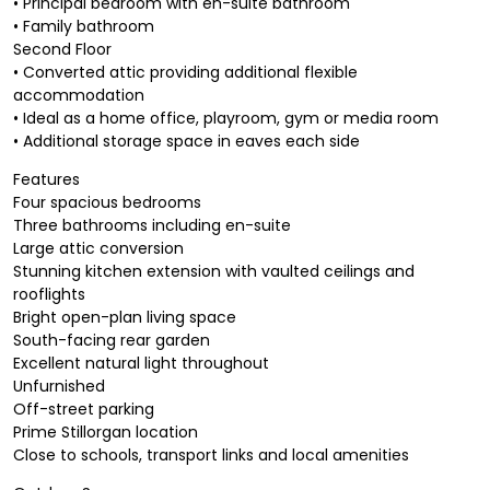
• Principal bedroom with en-suite bathroom
• Family bathroom
Second Floor
• Converted attic providing additional flexible
accommodation
• Ideal as a home office, playroom, gym or media room
• Additional storage space in eaves each side
Features
Four spacious bedrooms
Three bathrooms including en-suite
Large attic conversion
Stunning kitchen extension with vaulted ceilings and
rooflights
Bright open-plan living space
South-facing rear garden
Excellent natural light throughout
Unfurnished
Off-street parking
Prime Stillorgan location
Close to schools, transport links and local amenities