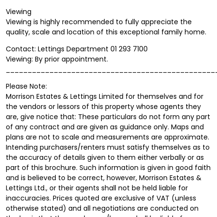
Viewing
Viewing is highly recommended to fully appreciate the
quality, scale and location of this exceptional family home.
Contact: Lettings Department 01 293 7100
Viewing: By prior appointment.
________________________________________________
Please Note:
Morrison Estates & Lettings Limited for themselves and for
the vendors or lessors of this property whose agents they
are, give notice that: These particulars do not form any part
of any contract and are given as guidance only. Maps and
plans are not to scale and measurements are approximate.
Intending purchasers/renters must satisfy themselves as to
the accuracy of details given to them either verbally or as
part of this brochure. Such information is given in good faith
and is believed to be correct, however, Morrison Estates &
Lettings Ltd., or their agents shall not be held liable for
inaccuracies. Prices quoted are exclusive of VAT (unless
otherwise stated) and all negotiations are conducted on