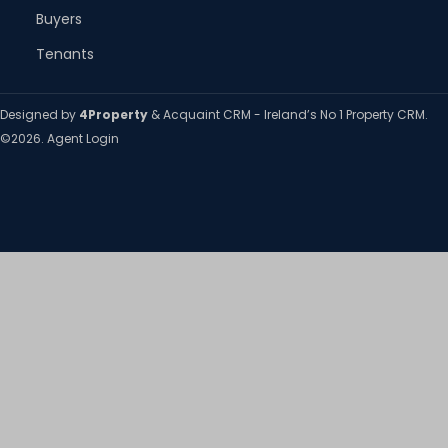
Buyers
Tenants
Designed by
4Property
&
Acquaint CRM
- Ireland’s No 1
Property CRM
.
©2026.
Agent Login