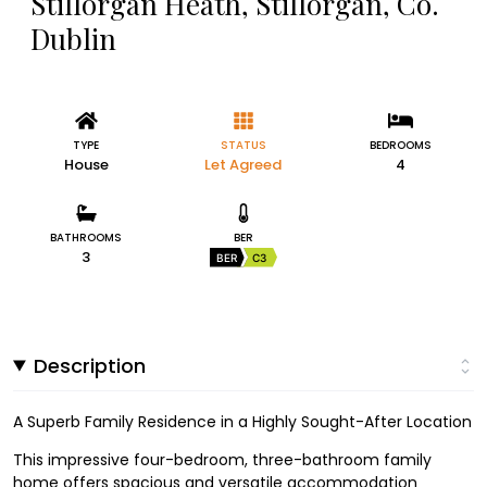
Stillorgan Heath, Stillorgan, Co.
Dublin
TYPE
STATUS
BEDROOMS
House
Let Agreed
4
BATHROOMS
BER
3
BER
C3
Description
A Superb Family Residence in a Highly Sought-After Location
This impressive four-bedroom, three-bathroom family
home offers spacious and versatile accommodation