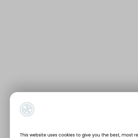
This website uses cookies to give you the best, most r