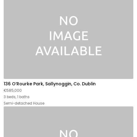
136 O’Rourke Park, Sallynoggin, Co. Dublin
€585,000
3 beds, 1 baths
Semi-detached House