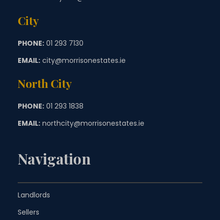
City
PHONE:
01 293 7130
EMAIL:
city@morrisonestates.ie
North City
PHONE:
01 293 1838
EMAIL:
northcity@morrisonestates.ie
Navigation
Landlords
Sellers