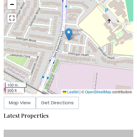
−
100 m
300 ft
Leaflet
|
©
OpenStreetMap
contributors
Map View
Get Directions
Latest Properties