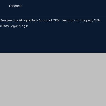
Tenants
Designed by
4Property
&
Acquaint CRM
- Ireland’s No 1
Property CRM
.
©2026.
Agent Login