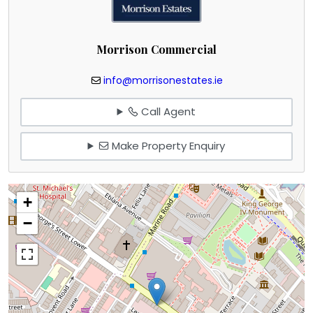
Morrison Commercial
info@morrisonestates.ie
Call Agent
Make Property Enquiry
+
−