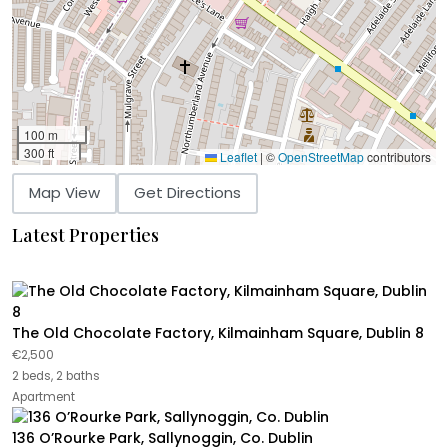
100 m
300 ft
Leaflet
|
©
OpenStreetMap
contributors
Map View
Get Directions
Latest Properties
The Old Chocolate Factory, Kilmainham Square, Dublin 8
€2,500
2 beds, 2 baths
Apartment
136 O’Rourke Park, Sallynoggin, Co. Dublin