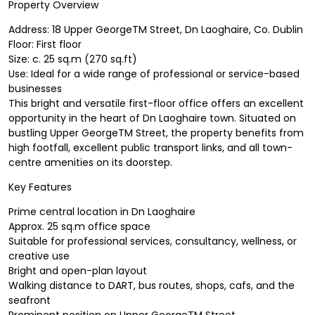
Property Overview
Address: 18 Upper GeorgeTM Street, Dn Laoghaire, Co. Dublin
Floor: First floor
Size: c. 25 sq.m (270 sq.ft)
Use: Ideal for a wide range of professional or service-based
businesses
This bright and versatile first-floor office offers an excellent
opportunity in the heart of Dn Laoghaire town. Situated on
bustling Upper GeorgeTM Street, the property benefits from
high footfall, excellent public transport links, and all town-
centre amenities on its doorstep.
Key Features
Prime central location in Dn Laoghaire
Approx. 25 sq.m office space
Suitable for professional services, consultancy, wellness, or
creative use
Bright and open-plan layout
Walking distance to DART, bus routes, shops, cafs, and the
seafront
Prominent position on Upper GeorgeTM Street