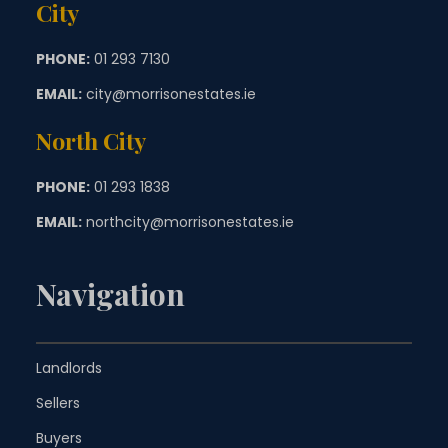
City
PHONE:
01 293 7130
EMAIL:
city@morrisonestates.ie
North City
PHONE:
01 293 1838
EMAIL:
northcity@morrisonestates.ie
Navigation
Landlords
Sellers
Buyers