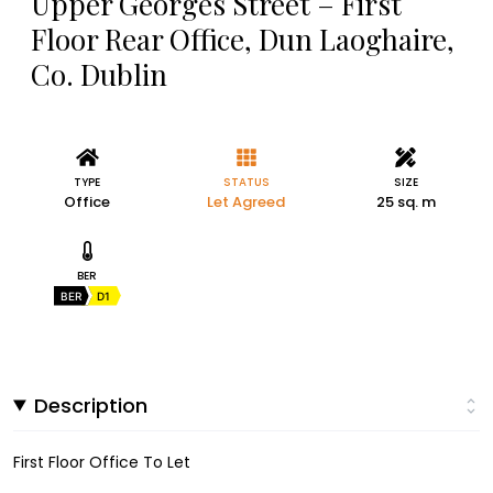
Upper Georges Street – First
Floor Rear Office, Dun Laoghaire,
Co. Dublin
TYPE
STATUS
SIZE
Office
Let Agreed
25 sq. m
BER
BER
D1
Description
First Floor Office To Let