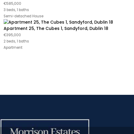
€585,000
3 beds, 1 baths
Semi-detached House
Apartment 25, The Cubes 1, Sandyford, Dublin 18
€395,000
2 beds, 1 baths
Apartment