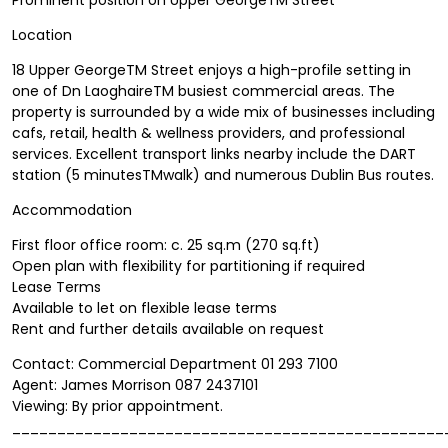
Location
18 Upper GeorgeTM Street enjoys a high-profile setting in
one of Dn LaoghaireTM busiest commercial areas. The
property is surrounded by a wide mix of businesses including
cafs, retail, health & wellness providers, and professional
services. Excellent transport links nearby include the DART
station (5 minutesTMwalk) and numerous Dublin Bus routes.
Accommodation
First floor office room: c. 25 sq.m (270 sq.ft)
Open plan with flexibility for partitioning if required
Lease Terms
Available to let on flexible lease terms
Rent and further details available on request
Contact: Commercial Department 01 293 7100
Agent: James Morrison 087 2437101
Viewing: By prior appointment.
________________________________________________