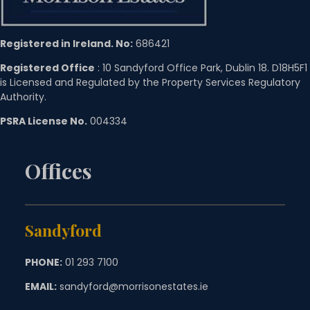
Registered in Ireland. No:
686421
Registered Office
: 10 Sandyford Office Park, Dublin 18. D18H5F1
is Licensed and Regulated by the Property Services Regulatory
Authority.
PSRA License No.
004334
Offices
Sandyford
PHONE:
01 293 7100
EMAIL:
sandyford@morrisonestates.ie