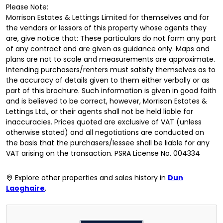
Please Note:
Morrison Estates & Lettings Limited for themselves and for
the vendors or lessors of this property whose agents they
are, give notice that: These particulars do not form any part
of any contract and are given as guidance only. Maps and
plans are not to scale and measurements are approximate.
Intending purchasers/renters must satisfy themselves as to
the accuracy of details given to them either verbally or as
part of this brochure. Such information is given in good faith
and is believed to be correct, however, Morrison Estates &
Lettings Ltd., or their agents shall not be held liable for
inaccuracies. Prices quoted are exclusive of VAT (unless
otherwise stated) and all negotiations are conducted on
the basis that the purchasers/lessee shall be liable for any
VAT arising on the transaction. PSRA License No. 004334
Explore other properties and sales history in
Dun
Laoghaire
.