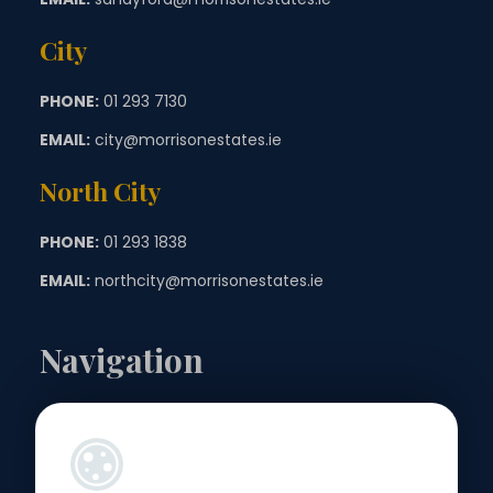
City
PHONE:
01 293 7130
EMAIL:
city@morrisonestates.ie
North City
PHONE:
01 293 1838
EMAIL:
northcity@morrisonestates.ie
Navigation
Landlords
Sellers