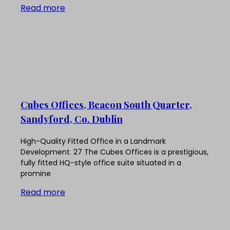
Read more
Cubes Offices, Beacon South Quarter,
Sandyford, Co. Dublin
High-Quality Fitted Office in a Landmark
Development. 27 The Cubes Offices is a prestigious,
fully fitted HQ-style office suite situated in a
promine
Read more