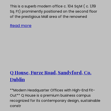
This is a superb modern office c. 104 Sq.M ( c. 1,119
Sq. Ft) prominently positioned on the second floor
of the prestigious Mall area of the renowned
Read more
Q House, Furze Road, Sandyford, Co.
Dublin
**Modern Headquarter Offices with High-End Fit-
Out** Q House is a premium business campus
recognized for its contemporary design, sustainable
constr