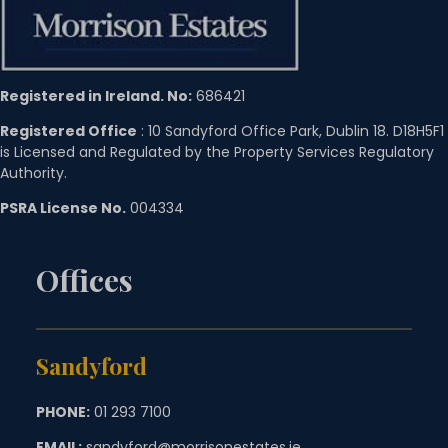
Registered in Ireland. No:
686421
Registered Office
: 10 Sandyford Office Park, Dublin 18. D18H5F1
is Licensed and Regulated by the Property Services Regulatory
Authority.
PSRA License No.
004334
Offices
Sandyford
PHONE:
01 293 7100
EMAIL:
sandyford@morrisonestates.ie