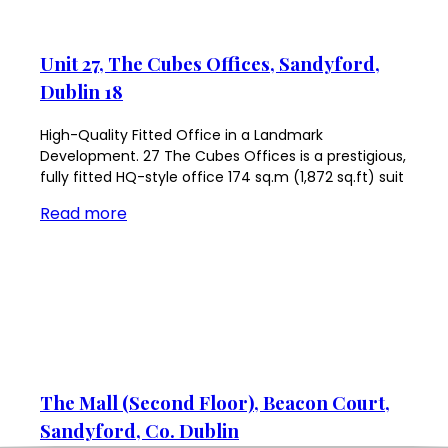
Unit 27, The Cubes Offices, Sandyford,
Dublin 18
High-Quality Fitted Office in a Landmark
Development. 27 The Cubes Offices is a prestigious,
fully fitted HQ-style office 174 sq.m (1,872 sq.ft) suit
Read more
The Mall (Second Floor), Beacon Court,
Sandyford, Co. Dublin