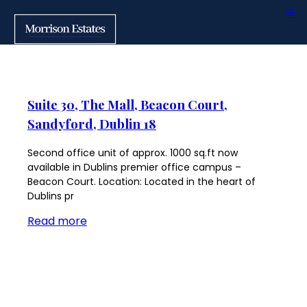
Suite 30, The Mall, Beacon Court,
Sandyford, Dublin 18
Second office unit of approx. 1000 sq.ft now
available in Dublins premier office campus –
Beacon Court. Location: Located in the heart of
Dublins pr
Read more