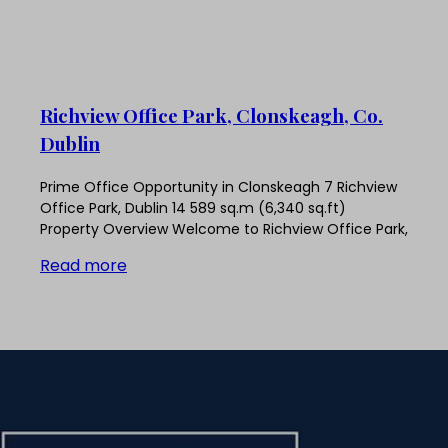
Richview Office Park, Clonskeagh, Co.
Dublin
Prime Office Opportunity in Clonskeagh 7 Richview
Office Park, Dublin 14 589 sq.m (6,340 sq.ft)
Property Overview Welcome to Richview Office Park,
Read more