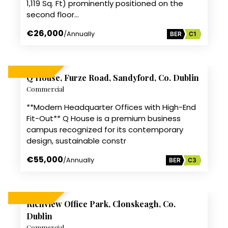
1,119 Sq. Ft) prominently positioned on the
second floor…
€26,000
/Annually
BER
C1
13
Q House, Furze Road, Sandyford, Co. Dublin
TO LET
Commercial
**Modern Headquarter Offices with High-End
Fit-Out** Q House is a premium business
campus recognized for its contemporary
design, sustainable constr
€55,000
/Annually
BER
C3
6
Richview Office Park, Clonskeagh, Co.
TO LET
Dublin
Commercial