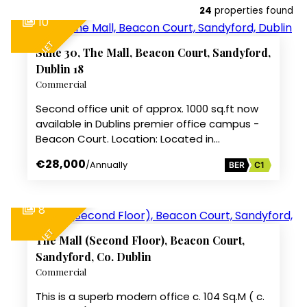
24
properties found
10
TO LET
Suite 30, The Mall, Beacon Court, Sandyford,
Dublin 18
Commercial
Second office unit of approx. 1000 sq.ft now
available in Dublins premier office campus -
Beacon Court. Location: Located in…
€28,000
/Annually
BER
C1
8
TO LET
The Mall (Second Floor), Beacon Court,
Sandyford, Co. Dublin
Commercial
This is a superb modern office c. 104 Sq.M ( c.