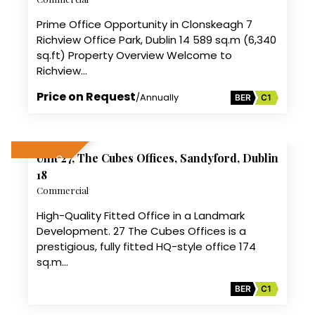
Prime Office Opportunity in Clonskeagh 7
Richview Office Park, Dublin 14 589 sq.m (6,340
sq.ft) Property Overview Welcome to
Richview…
Price on Request
/Annually
BER
C1
11
Unit 27, The Cubes Offices, Sandyford, Dublin
SALE AGREED
18
Commercial
High-Quality Fitted Office in a Landmark
Development. 27 The Cubes Offices is a
prestigious, fully fitted HQ-style office 174
sq.m…
BER
C1