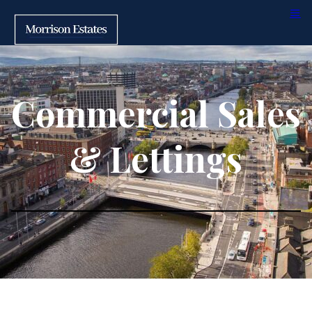
Commercial Sales
& Lettings