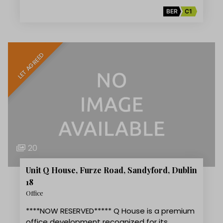
BER
C1
LET AGREED
20
Unit Q House, Furze Road, Sandyford, Dublin
18
Office
****NOW RESERVED***** Q House is a premium
office development recognized for its