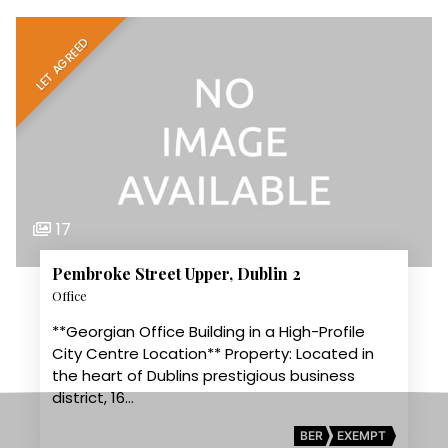
LET AGREED
17
Pembroke Street Upper, Dublin 2
Office
**Georgian Office Building in a High-Profile
City Centre Location** Property: Located in
the heart of Dublins prestigious business
district, 16…
BER
EXEMPT