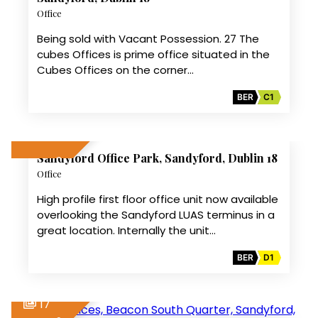
Office
Being sold with Vacant Possession. 27 The
cubes Offices is prime office situated in the
Cubes Offices on the corner…
BER
C1
8
Sandyford Office Park, Sandyford, Dublin 18
LET AGREED
Office
High profile first floor office unit now available
overlooking the Sandyford LUAS terminus in a
great location. Internally the unit…
BER
D1
17