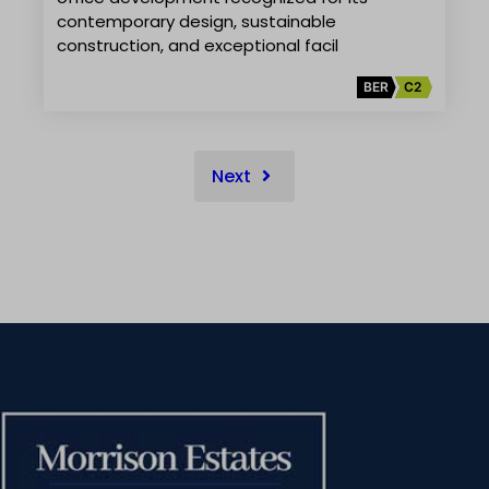
contemporary design, sustainable
construction, and exceptional facil
BER
C2
Next