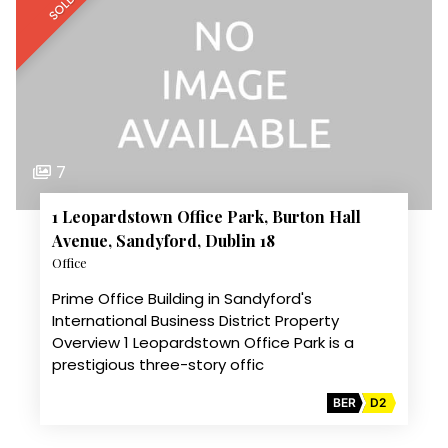
SOLD
7
1 Leopardstown Office Park, Burton Hall
Avenue, Sandyford, Dublin 18
Office
Prime Office Building in Sandyford's
International Business District Property
Overview 1 Leopardstown Office Park is a
prestigious three-story offic
BER
D2