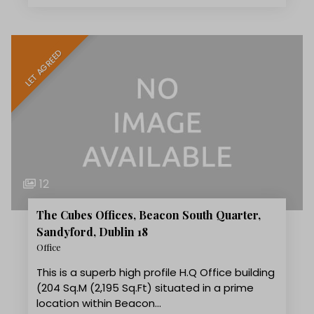
LET AGREED
12
The Cubes Offices, Beacon South Quarter,
Sandyford, Dublin 18
Office
This is a superb high profile H.Q Office building
(204 Sq.M (2,195 Sq.Ft) situated in a prime
location within Beacon…