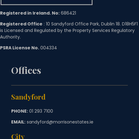
Registered in Ireland. No:
686421
Registered Office
: 10 Sandyford Office Park, Dublin 18. D18H5F1
is Licensed and Regulated by the Property Services Regulatory
Authority.
PSRA License No.
004334
Offices
Sandyford
PHONE:
01 293 7100
EMAIL:
sandyford@morrisonestates.ie
City