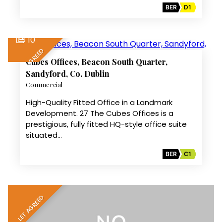
BER
D1
10
LET AGREED
Cubes Offices, Beacon South Quarter,
Sandyford, Co. Dublin
Commercial
High-Quality Fitted Office in a Landmark
Development. 27 The Cubes Offices is a
prestigious, fully fitted HQ-style office suite
situated…
BER
C1
LET AGREED