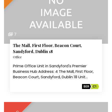
7
The Mall, First Floor, Beacon Court,
Sandyford, Dublin 18
Office
Prime Office Unit in Sandyford's Premier
Business Hub Address: 4 The Mall, First Floor,
Beacon Court, Sandyford, Dublin 18 Unit…
BER
C1