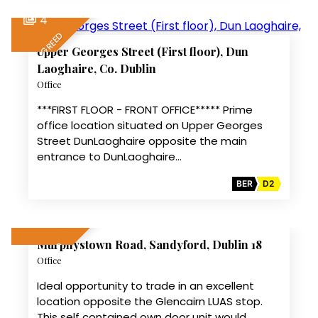
4
LET AGREED
Upper Georges Street (First floor), Dun
Laoghaire, Co. Dublin
Office
***FIRST FLOOR - FRONT OFFICE***** Prime
office location situated on Upper Georges
Street DunLaoghaire opposite the main
entrance to DunLaoghaire…
BER
D2
14
Murphystown Road, Sandyford, Dublin 18
LET AGREED
Office
Ideal opportunity to trade in an excellent
location opposite the Glencairn LUAS stop.
This self contained own door unit would…