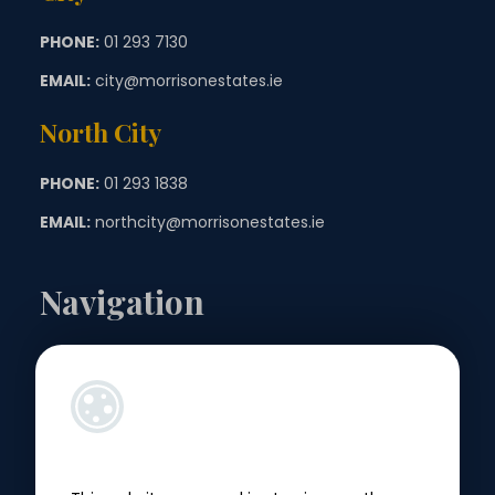
PHONE:
01 293 7130
EMAIL:
city@morrisonestates.ie
North City
PHONE:
01 293 1838
EMAIL:
northcity@morrisonestates.ie
Navigation
Landlords
Sellers
Buyers