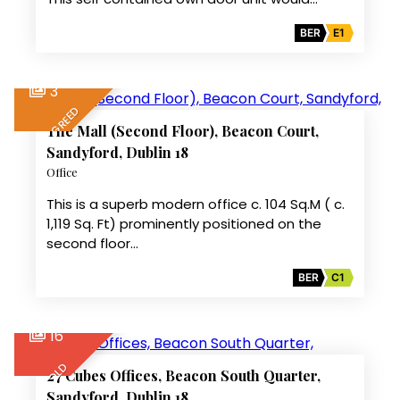
BER
E1
3
LET AGREED
The Mall (Second Floor), Beacon Court,
Sandyford, Dublin 18
Office
This is a superb modern office c. 104 Sq.M ( c.
1,119 Sq. Ft) prominently positioned on the
second floor…
BER
C1
16
SOLD
27 Cubes Offices, Beacon South Quarter,
Sandyford, Dublin 18