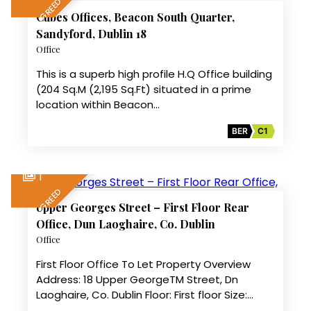
LET AGREED
Cubes Offices, Beacon South Quarter,
Sandyford, Dublin 18
Office
This is a superb high profile H.Q Office building
(204 Sq.M (2,195 Sq.Ft) situated in a prime
location within Beacon…
BER
C1
1
LET AGREED
Upper Georges Street – First Floor Rear
Office, Dun Laoghaire, Co. Dublin
Office
First Floor Office To Let Property Overview
Address: 18 Upper GeorgeTM Street, Dn
Laoghaire, Co. Dublin Floor: First floor Size:…