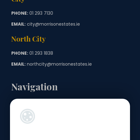
PHONE:
01 293 7130
EMAIL:
city@morrisonestates.ie
North City
PHONE:
01 293 1838
EMAIL:
northcity@morrisonestates.ie
Navigation
Landlords
Sellers
Buyers