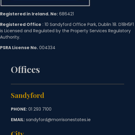
Registered in Ireland. No:
686421
Registered Office
: 10 Sandyford Office Park, Dublin 18. D18H5F1
is Licensed and Regulated by the Property Services Regulatory
Authority.
PSRA License No.
004334
Offices
Sandyford
PHONE:
01 293 7100
EMAIL:
sandyford@morrisonestates.ie
City