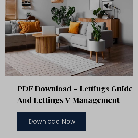
PDF Download – Lettings Guide
And Lettings V Management
Download Now