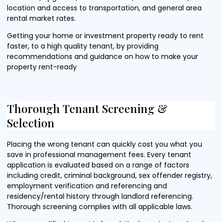
location and access to transportation, and general area
rental market rates.
Getting your home or investment property ready to rent
faster, to a high quality tenant, by providing
recommendations and guidance on how to make your
property rent-ready
Thorough Tenant Screening &
Selection
Placing the wrong tenant can quickly cost you what you
save in professional management fees. Every tenant
application is evaluated based on a range of factors
including credit, criminal background, sex offender registry,
employment verification and referencing and
residency/rental history through landlord referencing.
Thorough screening complies with all applicable laws.