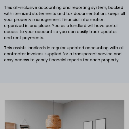
This all-inclusive accounting and reporting system, backed
with itemized statements and tax documentation, keeps all
your property management financial information
organized in one place. You as a landlord will have portal
access to your account so you can easily track updates
and rent payments.
This assists landlords in regular updated accounting with all
contractor invoices supplied for a transparent service and
easy access to yearly financial reports for each property.