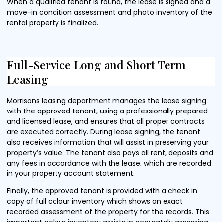
When a qualified tenant is found, the lease is signed and a
move-in condition assessment and photo inventory of the
rental property is finalized.
Full-Service Long and Short Term
Leasing
Morrisons leasing department manages the lease signing
with the approved tenant, using a professionally prepared
and licensed lease, and ensures that all proper contracts
are executed correctly. During lease signing, the tenant
also receives information that will assist in preserving your
property’s value. The tenant also pays all rent, deposits and
any fees in accordance with the lease, which are recorded
in your property account statement.
Finally, the approved tenant is provided with a check in
copy of full colour inventory which shows an exact
recorded assessment of the property for the records. This
important colour inventory assists in accurately assessing