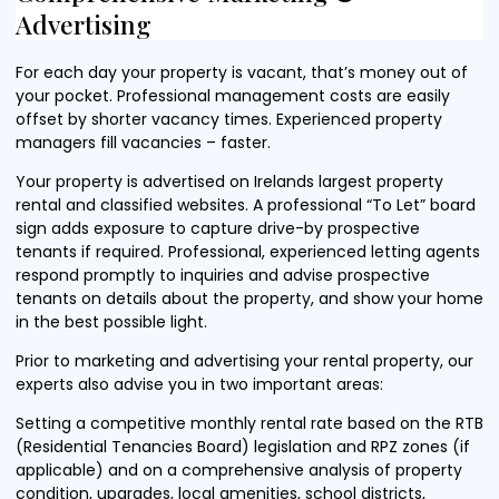
Advertising
For each day your property is vacant, that’s money out of
your pocket. Professional management costs are easily
offset by shorter vacancy times. Experienced property
managers fill vacancies – faster.
Your property is advertised on Irelands largest property
rental and classified websites. A professional “To Let” board
sign adds exposure to capture drive-by prospective
tenants if required. Professional, experienced letting agents
respond promptly to inquiries and advise prospective
tenants on details about the property, and show your home
in the best possible light.
Prior to marketing and advertising your rental property, our
experts also advise you in two important areas:
Setting a competitive monthly rental rate based on the RTB
(Residential Tenancies Board) legislation and RPZ zones (if
applicable) and on a comprehensive analysis of property
condition, upgrades, local amenities, school districts,