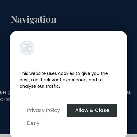
Navigation
Landlords
Sellers
Buyers
This website uses cookies to give you the
Tenants
best, most relevant experience, and to
analyse our traffic.
Designed by
4Property
&
Acquaint CRM
- Ireland’s No 1
Property CRM
.
©2026.
Agent Login
Privacy Policy
Allow & Close
Deny