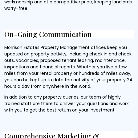
workmanship and at a competitive price, keeping landlords
worry-free.
On-Going Communication
Morrison Estates Property Management offices keep you
updated on property activity, including check in and check
outs, vacancies, proposed tenant leasing, maintenance,
inspections and financial reports. Whether you live a few
miles from your rental property or hundreds of miles away,
you can be kept up to date the activity of your property 24
hours a day from anywhere in the world.
In addition to any property queries, our team of highly-
trained staff are there to answer your questions and work
with you to get the best return on your investment.
Comprehensive Marketing &