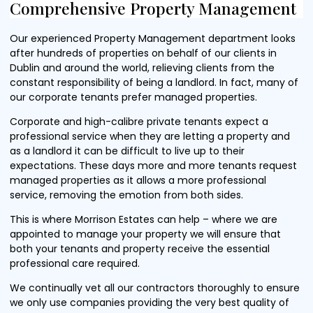
Comprehensive Property Management
Our experienced Property Management department looks
after hundreds of properties on behalf of our clients in
Dublin and around the world, relieving clients from the
constant responsibility of being a landlord. In fact, many of
our corporate tenants prefer managed properties.
Corporate and high-calibre private tenants expect a
professional service when they are letting a property and
as a landlord it can be difficult to live up to their
expectations. These days more and more tenants request
managed properties as it allows a more professional
service, removing the emotion from both sides.
This is where Morrison Estates can help – where we are
appointed to manage your property we will ensure that
both your tenants and property receive the essential
professional care required.
We continually vet all our contractors thoroughly to ensure
we only use companies providing the very best quality of