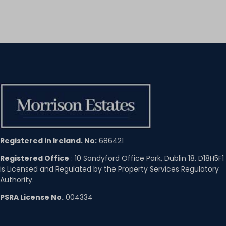
Registered in Ireland. No:
686421
Registered Office
: 10 Sandyford Office Park, Dublin 18. D18H5F1
is Licensed and Regulated by the Property Services Regulatory
Authority.
PSRA License No.
004334