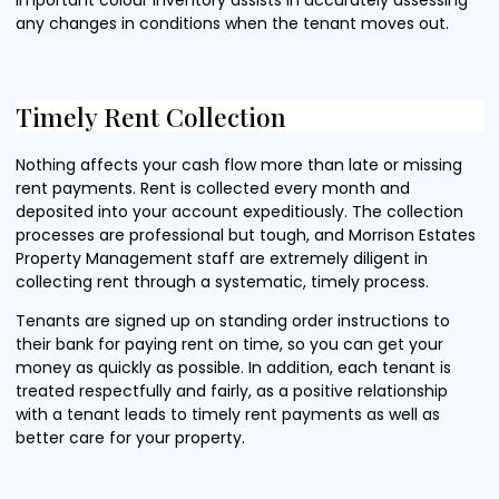
any changes in conditions when the tenant moves out.
Timely Rent Collection
Nothing affects your cash flow more than late or missing
rent payments. Rent is collected every month and
deposited into your account expeditiously. The collection
processes are professional but tough, and Morrison Estates
Property Management staff are extremely diligent in
collecting rent through a systematic, timely process.
Tenants are signed up on standing order instructions to
their bank for paying rent on time, so you can get your
money as quickly as possible. In addition, each tenant is
treated respectfully and fairly, as a positive relationship
with a tenant leads to timely rent payments as well as
better care for your property.