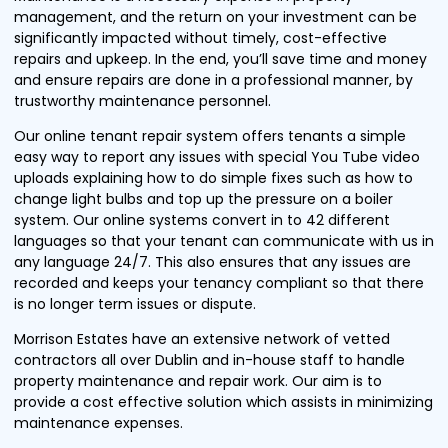
management, and the return on your investment can be
significantly impacted without timely, cost-effective
repairs and upkeep. In the end, you’ll save time and money
and ensure repairs are done in a professional manner, by
trustworthy maintenance personnel.
Our online tenant repair system offers tenants a simple
easy way to report any issues with special You Tube video
uploads explaining how to do simple fixes such as how to
change light bulbs and top up the pressure on a boiler
system. Our online systems convert in to 42 different
languages so that your tenant can communicate with us in
any language 24/7. This also ensures that any issues are
recorded and keeps your tenancy compliant so that there
is no longer term issues or dispute.
Morrison Estates have an extensive network of vetted
contractors all over Dublin and in-house staff to handle
property maintenance and repair work. Our aim is to
provide a cost effective solution which assists in minimizing
maintenance expenses.