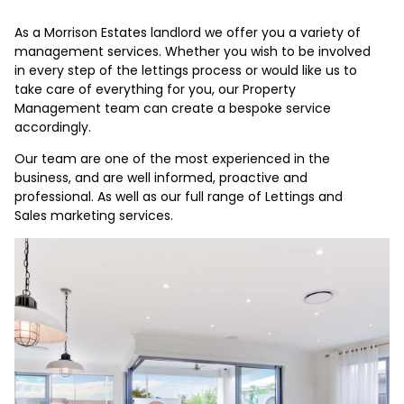
As a Morrison Estates landlord we offer you a variety of
management services. Whether you wish to be involved
in every step of the lettings process or would like us to
take care of everything for you, our Property
Management team can create a bespoke service
accordingly.
Our team are one of the most experienced in the
business, and are well informed, proactive and
professional. As well as our full range of Lettings and
Sales marketing services.