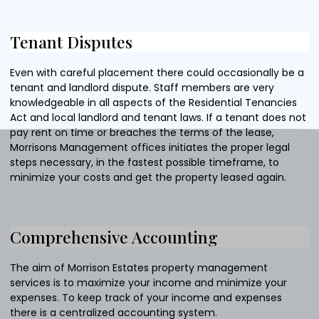
Tenant Disputes
Even with careful placement there could occasionally be a
tenant and landlord dispute. Staff members are very
knowledgeable in all aspects of the Residential Tenancies
Act and local landlord and tenant laws. If a tenant does not
pay rent on time or breaches the terms of the lease,
Morrisons Management offices initiates the proper legal
steps necessary, in the fastest possible timeframe, to
minimize your costs and get the property leased again.
Comprehensive Accounting
The aim of Morrison Estates property management
services is to maximize your income and minimize your
expenses. To keep track of your income and expenses
there is a centralized accounting system.