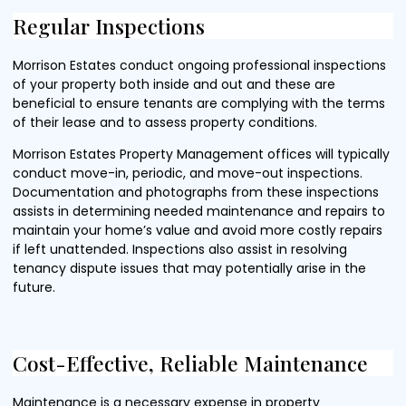
Regular Inspections
Morrison Estates conduct ongoing professional inspections
of your property both inside and out and these are
beneficial to ensure tenants are complying with the terms
of their lease and to assess property conditions.
Morrison Estates Property Management offices will typically
conduct move-in, periodic, and move-out inspections.
Documentation and photographs from these inspections
assists in determining needed maintenance and repairs to
maintain your home’s value and avoid more costly repairs
if left unattended. Inspections also assist in resolving
tenancy dispute issues that may potentially arise in the
future.
Cost-Effective, Reliable Maintenance
Maintenance is a necessary expense in property