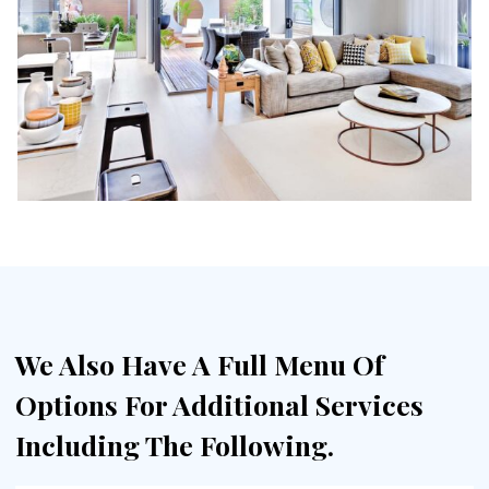
We Also Have A Full Menu Of
Options For Additional Services
Including The Following.