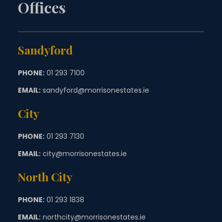
Offices
Sandyford
PHONE:
01 293 7100
EMAIL:
sandyford@morrisonestates.ie
City
PHONE:
01 293 7130
EMAIL:
city@morrisonestates.ie
North City
PHONE:
01 293 1838
EMAIL:
northcity@morrisonestates.ie