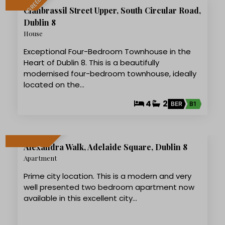
LET AGREED
Clanbrassil Street Upper, South Circular Road,
Dublin 8
House
Exceptional Four-Bedroom Townhouse in the
Heart of Dublin 8. This is a beautifully
modernised four-bedroom townhouse, ideally
located on the…
4
2
BER
B1
12
Alexandra Walk, Adelaide Square, Dublin 8
LET AGREED
Apartment
Prime city location. This is a modern and very
well presented two bedroom apartment now
available in this excellent city…