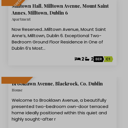
LET AGREED
Milltown Hall, Milltown Avenue, Mount Saint
Annes, Milltown, Dublin 6
Apartment
Now Reserved...Milltown Avenue, Mount Saint
Anne’s, Milltown, Dublin 6. Exceptional Two-
Bedroom Ground Floor Residence in One of
Dublin 6’s Most…
2
2
BER
C1
18
Brooklawn Avenue, Blackrock, Co. Dublin
LET AGREED
House
Welcome to Brooklawn Avenue, a beautifully
presented two-bedroom own-door terraced
home ideally positioned within this quiet and
highly sought-after r