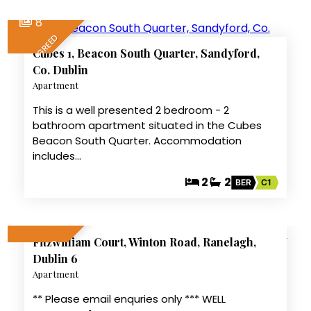
8
LET AGREED
Cubes 1, Beacon South Quarter, Sandyford,
Co. Dublin
Apartment
This is a well presented 2 bedroom - 2
bathroom apartment situated in the Cubes
Beacon South Quarter. Accommodation
includes…
2
2
BER
C1
7
Fitzwilliam Court, Winton Road, Ranelagh,
LET AGREED
Dublin 6
Apartment
** Please email enquries only *** WELL