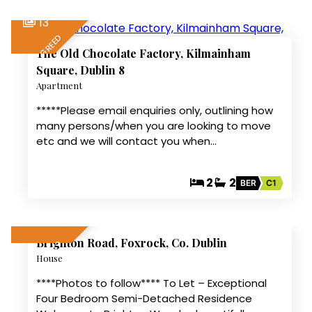
13
LET AGREED
The Old Chocolate Factory, Kilmainham
Square, Dublin 8
Apartment
*****Please email enquiries only, outlining how
many persons/when you are looking to move
etc and we will contact you when…
2
2
BER
C1
1
Brighton Road, Foxrock, Co. Dublin
LET AGREED
House
****Photos to follow**** To Let – Exceptional
Four Bedroom Semi-Detached Residence