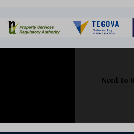
ur Brochure?
Need To 