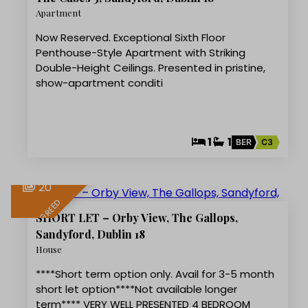
LET AGREED
Apartment
Now Reserved. Exceptional Sixth Floor
Penthouse-Style Apartment with Striking
Double-Height Ceilings. Presented in pristine,
show-apartment conditi
1
1
BER
C3
20
LET AGREED
SHORT LET – Orby View, The Gallops,
Sandyford, Dublin 18
House
****Short term option only. Avail for 3-5 month
short let option****Not available longer
term**** VERY WELL PRESENTED 4 BEDROOM