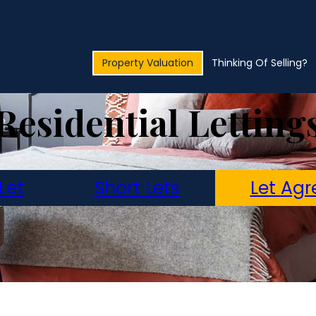
Property Valuation
Thinking Of Selling?
Residential Letting
Let
Short Lets
Let Agr