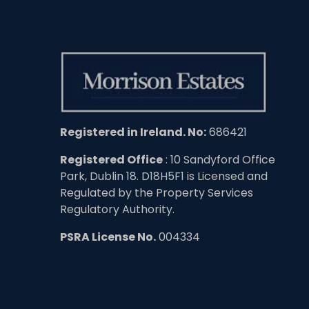
Registered in Ireland. No:
686421
Registered Office
: 10 Sandyford Office
Park, Dublin 18. D18H5F1 is Licensed and
Regulated by the Property Services
Regulatory Authority.
PSRA License No.
004334