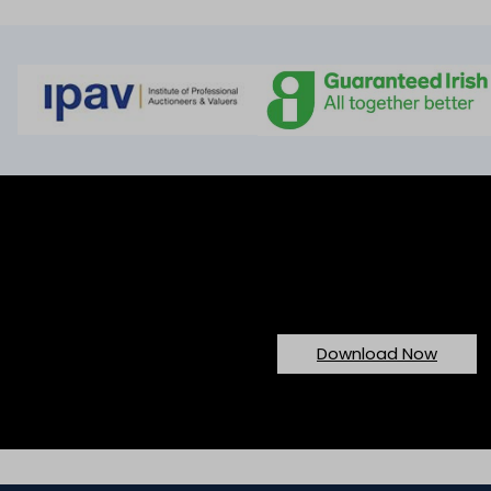
Would You Like To Download O
Download Now