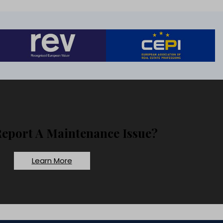
Report A Maintenance Issue?
Learn More