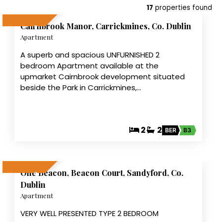
10
17
properties found
Cairnbrook Manor, Carrickmines, Co. Dublin
LET AGREED
Apartment
A superb and spacious UNFURNISHED 2
bedroom Apartment available at the
upmarket Cairnbrook development situated
beside the Park in Carrickmines,…
2
2
BER
B3
7
One Beacon, Beacon Court, Sandyford, Co.
LET AGREED
Dublin
Apartment
VERY WELL PRESENTED TYPE 2 BEDROOM