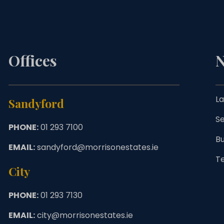
Offices
N
La
Sandyford
Se
PHONE:
01 293 7100
B
EMAIL:
sandyford@morrisonestates.ie
T
City
PHONE:
01 293 7130
EMAIL:
city@morrisonestates.ie