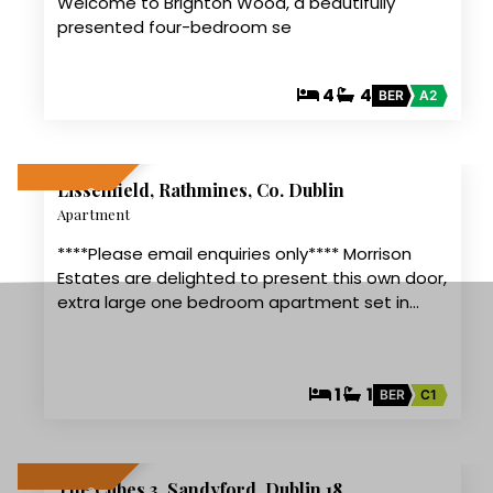
Welcome to Brighton Wood, a beautifully
presented four-bedroom se
4
4
BER
A2
11
Lissenfield, Rathmines, Co. Dublin
LET AGREED
Apartment
****Please email enquiries only**** Morrison
Estates are delighted to present this own door,
extra large one bedroom apartment set in…
1
1
BER
C1
11
The Cubes 3, Sandyford, Dublin 18