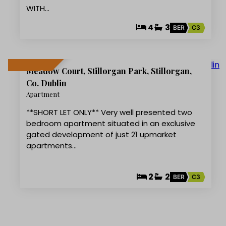
WITH…
4
3
BER
C3
9
Meadow Court, Stillorgan Park, Stillorgan,
LET AGREED
Co. Dublin
Apartment
**SHORT LET ONLY** Very well presented two
bedroom apartment situated in an exclusive
gated development of just 21 upmarket
apartments…
2
2
BER
C3