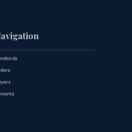
avigation
ndlords
llers
uyers
enants