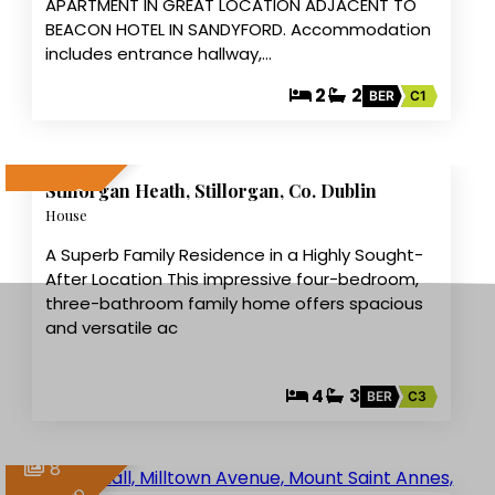
APARTMENT IN GREAT LOCATION ADJACENT TO
BEACON HOTEL IN SANDYFORD. Accommodation
includes entrance hallway,…
2
2
BER
C1
10
Stillorgan Heath, Stillorgan, Co. Dublin
LET AGREED
House
A Superb Family Residence in a Highly Sought-
After Location This impressive four-bedroom,
three-bathroom family home offers spacious
and versatile ac
4
3
BER
C3
8