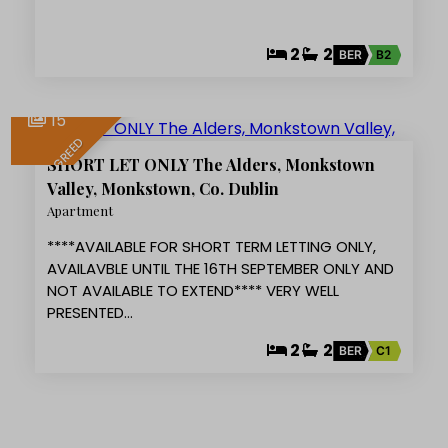
2
2
BER
B2
15
LET AGREED
SHORT LET ONLY The Alders, Monkstown
Valley, Monkstown, Co. Dublin
Apartment
****AVAILABLE FOR SHORT TERM LETTING ONLY,
AVAILAVBLE UNTIL THE 16TH SEPTEMBER ONLY AND
NOT AVAILABLE TO EXTEND**** VERY WELL
PRESENTED…
2
2
BER
C1