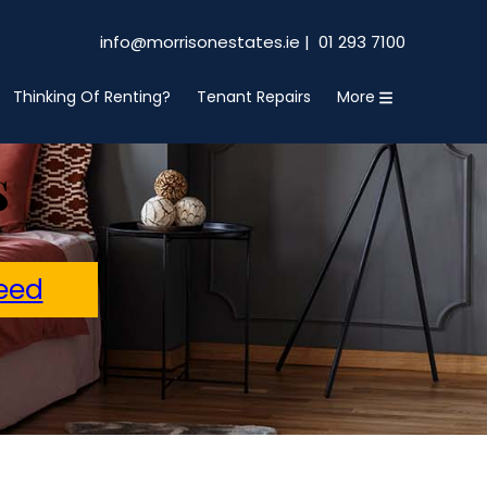
info@morrisonestates.ie |
01 293 7100
Thinking Of Renting?
Tenant Repairs
More
s
eed