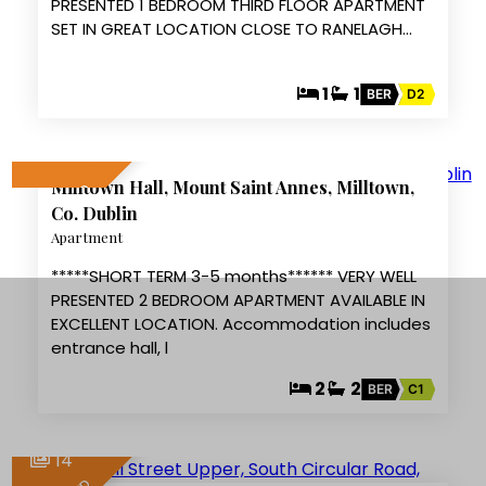
PRESENTED 1 BEDROOM THIRD FLOOR APARTMENT
SET IN GREAT LOCATION CLOSE TO RANELAGH…
1
1
BER
D2
6
Milltown Hall, Mount Saint Annes, Milltown,
LET AGREED
Co. Dublin
Apartment
*****SHORT TERM 3-5 months****** VERY WELL
PRESENTED 2 BEDROOM APARTMENT AVAILABLE IN
EXCELLENT LOCATION. Accommodation includes
entrance hall, l
2
2
BER
C1
14