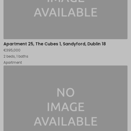
Apartment 25, The Cubes 1, Sandyford, Dublin 18
€395,000
2 beds, 1 baths
Apartment