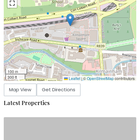
100 m
300 ft
Leaflet
|
©
OpenStreetMap
contributors
Map View
Get Directions
Latest Properties