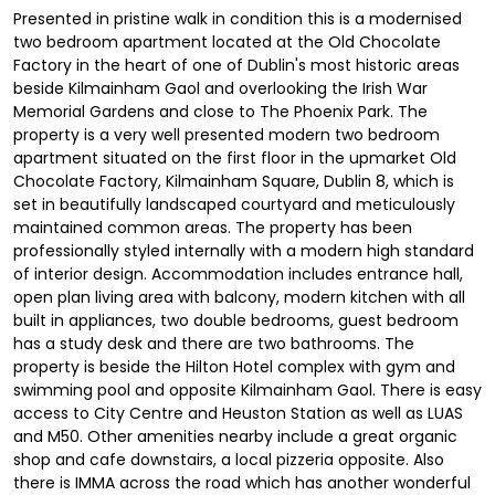
Presented in pristine walk in condition this is a modernised
two bedroom apartment located at the Old Chocolate
Factory in the heart of one of Dublin's most historic areas
beside Kilmainham Gaol and overlooking the Irish War
Memorial Gardens and close to The Phoenix Park. The
property is a very well presented modern two bedroom
apartment situated on the first floor in the upmarket Old
Chocolate Factory, Kilmainham Square, Dublin 8, which is
set in beautifully landscaped courtyard and meticulously
maintained common areas. The property has been
professionally styled internally with a modern high standard
of interior design. Accommodation includes entrance hall,
open plan living area with balcony, modern kitchen with all
built in appliances, two double bedrooms, guest bedroom
has a study desk and there are two bathrooms. The
property is beside the Hilton Hotel complex with gym and
swimming pool and opposite Kilmainham Gaol. There is easy
access to City Centre and Heuston Station as well as LUAS
and M50. Other amenities nearby include a great organic
shop and cafe downstairs, a local pizzeria opposite. Also
there is IMMA across the road which has another wonderful