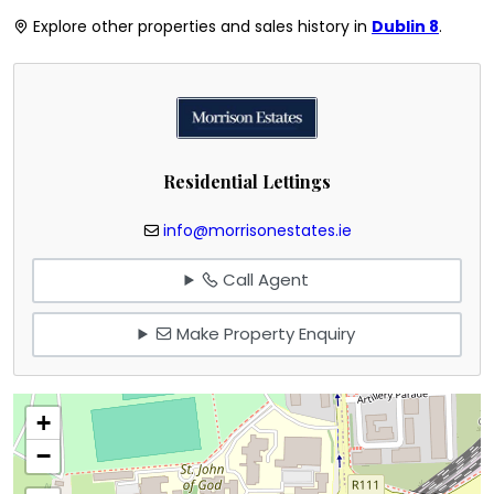
Explore other properties and sales history in
Dublin 8
.
Residential Lettings
info@morrisonestates.ie
Call Agent
Make Property Enquiry
+
−