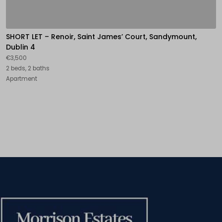
SHORT LET – Renoir, Saint James’ Court, Sandymount,
Dublin 4
€3,500
2 beds, 2 baths
Apartment