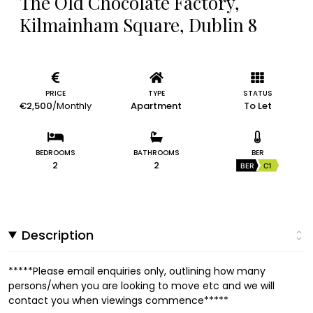
The Old Chocolate Factory,
Kilmainham Square, Dublin 8
PRICE
TYPE
STATUS
€2,500
/Monthly
Apartment
To Let
BEDROOMS
BATHROOMS
BER
2
2
BER
C1
Description
*****Please email enquiries only, outlining how many
persons/when you are looking to move etc and we will
contact you when viewings commence*****