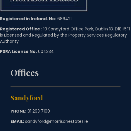
Registered in Ireland. No:
686421
Registered Office
: 10 Sandyford Office Park, Dublin 18. D18H5F1
is Licensed and Regulated by the Property Services Regulatory
Authority.
PSRA License No.
004334
Offices
Sandyford
PHONE:
01 293 7100
EMAIL:
sandyford@morrisonestates.ie