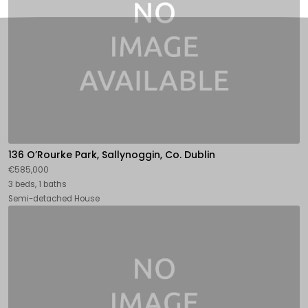
136 O’Rourke Park, Sallynoggin, Co. Dublin
€585,000
3 beds, 1 baths
Semi-detached House