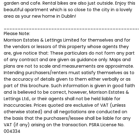
garden and cafe. Rental bikes are also just outside. Enjoy this
beautiful apartment which is so close to the city in a lovely
area as your new home in Dublin!
________________________________________________
Please Note:
Morrison Estates & Lettings Limited for themselves and for
the vendors or lessors of this property whose agents they
are, give notice that: These particulars do not form any part
of any contract and are given as guidance only. Maps and
plans are not to scale and measurements are approximate.
Intending purchasers/renters must satisfy themselves as to
the accuracy of details given to them either verbally or as
part of this brochure. Such information is given in good faith
and is believed to be correct, however, Morrison Estates &
Lettings Ltd., or their agents shall not be held liable for
inaccuracies. Prices quoted are exclusive of VAT (unless
otherwise stated) and all negotiations are conducted on
the basis that the purchasers/lessee shall be liable for any
VAT (if any) arising on the transaction. PSRA License No.
004334