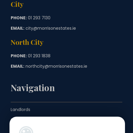
City
PHONE:
01 293 7130
EMAIL:
city@morrisonestates.ie
North City
PHONE:
01 293 1838
EMAIL:
northcity@morrisonestates.ie
Navigation
Landlords
Sellers
Buyers